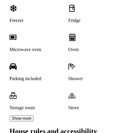
Freezer
Fridge
Microwave oven
Oven
Parking included
Shower
Storage room
Stove
Show more
House rules and accessibility