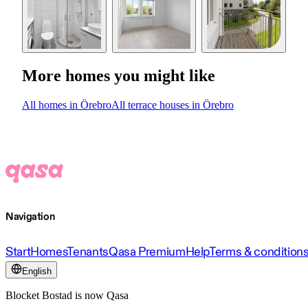
More homes you might like
All homes in Örebro
All terrace houses in Örebro
Navigation
Start
Homes
Tenants
Qasa Premium
Help
Terms & condition
English
Blocket Bostad is now Qasa