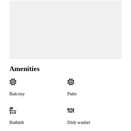
Amenities
Balcony
Patio
Bathtub
Dish washer