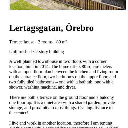
Lertagsgatan, Örebro
Terrace house · 3 rooms · 80 m²
Unfurnished · 2-story building
A well-planned townhouse in two floors with a corner
location, built in 2014. The home offers 80 square meters
with an open floor plan between the kitchen and living room
on the entrance floor, two bedrooms on the upper floor, and
two fully tiled bathrooms – one with a bathtub, one with a
shower, washing machine, and dryer.
There are both a terrace on the ground floor and a balcony
one floor up. It is a quiet area with a shared garden, private
storage, and proximity to most things. Cycling distance to
the center!
I live and work in another location, therefore I am renting