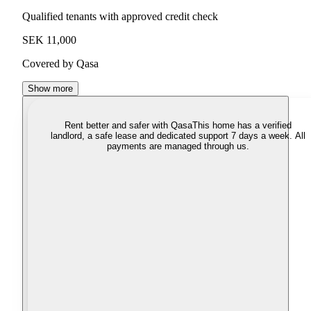
Qualified tenants with approved credit check
SEK 11,000
Covered by Qasa
Show more
Rent better and safer with Qasa
This home has a verified
landlord, a safe lease and dedicated support 7 days a week. All
payments are managed through us.