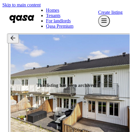
Skip to main content
Homes
Create listing
Tenants
For landlords
Qasa Premium
This listing has been archived