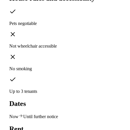
Pets negotiable
Not wheelchair accessible
No smoking
Up to 3 tenants
Dates
Now
Until further notice
Rent