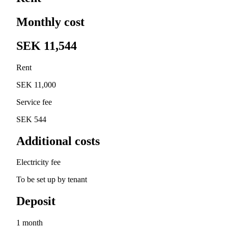
Monthly cost
SEK 11,544
Rent
SEK 11,000
Service fee
SEK 544
Additional costs
Electricity fee
To be set up by tenant
Deposit
1 month