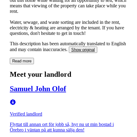
out this home while waiting for an opportunity to sell, which
means that viewing of the property can take place while you
rent.
Water, sewage, and waste sorting are included in the rent,
electricity & heating are arranged by the tenant. If you have
questions, don't hesitate to get in touch!
This description has been automatically translated to English
and may contain inaccuracies.
Show original
Read more
Meet your landlord
Samuel John Olof
Verified landlord
Flyttat till annan ort för jobb så, hyr nu ut min bostad i
Örebro i väntan på att kunna sälja den!