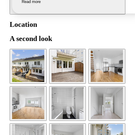
Read more
Location
A second look