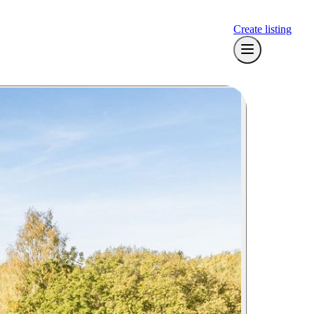
Create listing