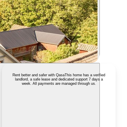
Rent better and safer with Qasa
This home has a verified
landlord, a safe lease and dedicated support 7 days a
week. All payments are managed through us.