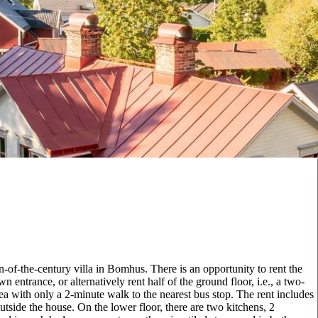
-of-the-century villa in Bomhus. There is an opportunity to rent the
 entrance, or alternatively rent half of the ground floor, i.e., a two-
 with only a 2-minute walk to the nearest bus stop. The rent includes
tside the house. On the lower floor, there are two kitchens, 2