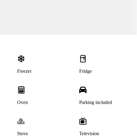
Freezer
Fridge
Oven
Parking included
Stove
Television