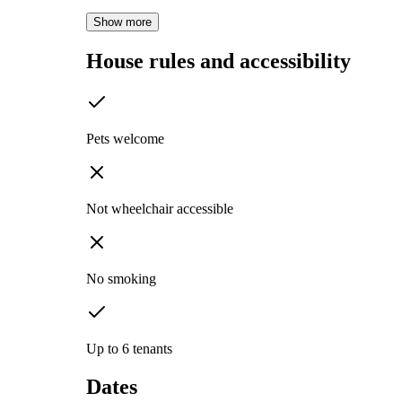
Show more
House rules and accessibility
Pets welcome
Not wheelchair accessible
No smoking
Up to 6 tenants
Dates