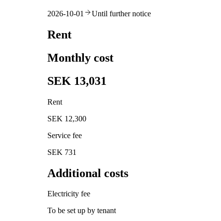
2026-10-01
Until further notice
Rent
Monthly cost
SEK 13,031
Rent
SEK 12,300
Service fee
SEK 731
Additional costs
Electricity fee
To be set up by tenant