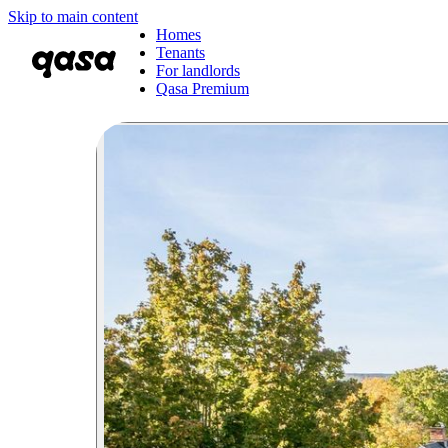
Skip to main content
Homes
Tenants
For landlords
Qasa Premium