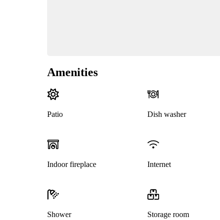
Amenities
Patio
Dish washer
Indoor fireplace
Internet
Shower
Storage room