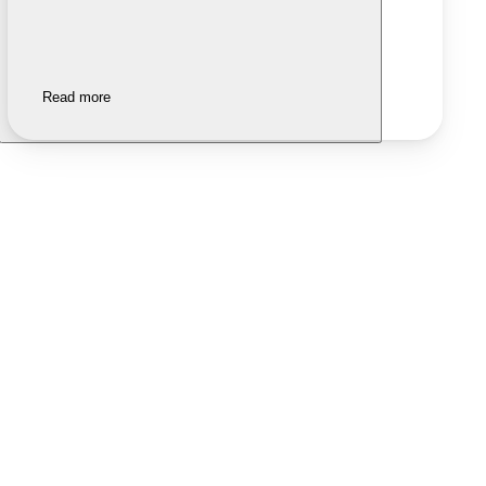
Read more