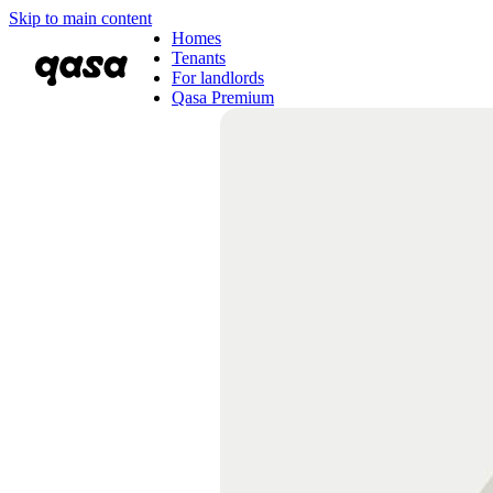
Skip to main content
Homes
Tenants
For landlords
Qasa Premium