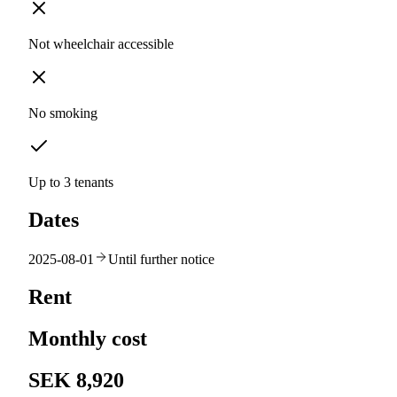
Not wheelchair accessible
No smoking
Up to 3 tenants
Dates
2025-08-01
Until further notice
Rent
Monthly cost
SEK 8,920