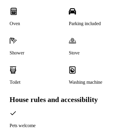
Oven
Parking included
Shower
Stove
Toilet
Washing machine
House rules and accessibility
Pets welcome