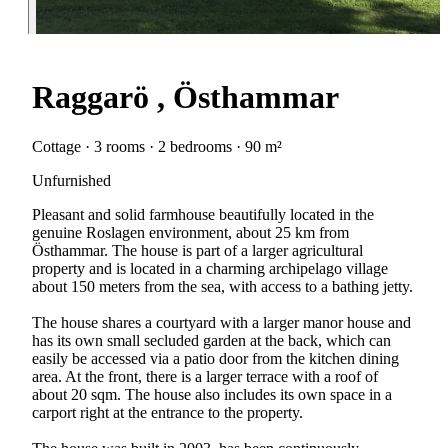
Raggarö , Östhammar
Cottage · 3 rooms · 2 bedrooms · 90 m²
Unfurnished
Pleasant and solid farmhouse beautifully located in the
genuine Roslagen environment, about 25 km from
Östhammar. The house is part of a larger agricultural
property and is located in a charming archipelago village
about 150 meters from the sea, with access to a bathing jetty.
The house shares a courtyard with a larger manor house and
has its own small secluded garden at the back, which can
easily be accessed via a patio door from the kitchen dining
area. At the front, there is a larger terrace with a roof of
about 20 sqm. The house also includes its own space in a
carport right at the entrance to the property.