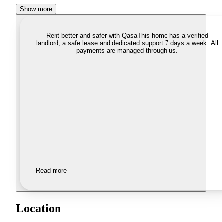
Show more
Rent better and safer with Qasa
This home has a verified
landlord, a safe lease and dedicated support 7 days a week. All
payments are managed through us.
Read more
Location