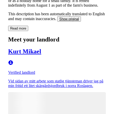
or as a holiday home for a small family. It is rented
indefinitely from August 1 as part of the farm's business.
This description has been automatically translated to English
and may contain inaccuracies.
Show original
Read more
Meet your landlord
Kurt Mikael
Verified landlord
Vid sidan av mitt arbete som statlig tjänsteman driver jag på
min fritid ett litet skärgårdsjordbruk i norra Roslagen.