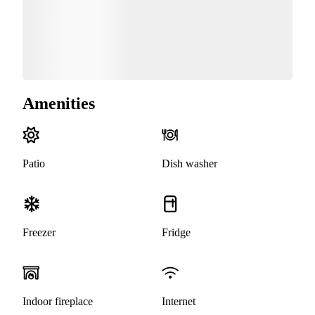
Amenities
Patio
Dish washer
Freezer
Fridge
Indoor fireplace
Internet