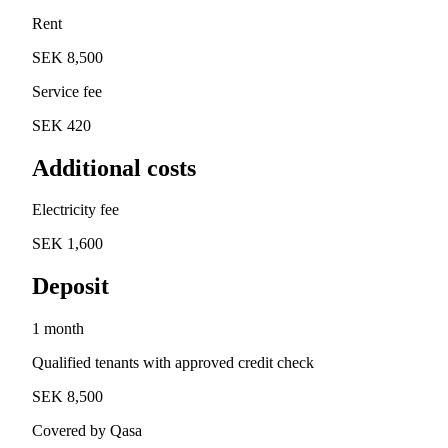
Rent
SEK 8,500
Service fee
SEK 420
Additional costs
Electricity fee
SEK 1,600
Deposit
1 month
Qualified tenants with approved credit check
SEK 8,500
Covered by Qasa