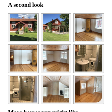
A second look