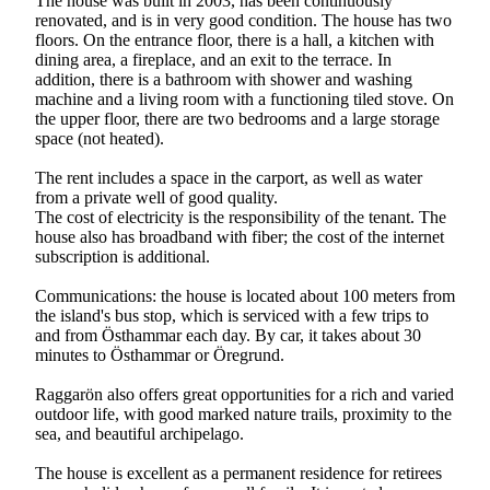
The house was built in 2003, has been continuously
renovated, and is in very good condition. The house has two
floors. On the entrance floor, there is a hall, a kitchen with
dining area, a fireplace, and an exit to the terrace. In
addition, there is a bathroom with shower and washing
machine and a living room with a functioning tiled stove. On
the upper floor, there are two bedrooms and a large storage
space (not heated).
The rent includes a space in the carport, as well as water
from a private well of good quality.
The cost of electricity is the responsibility of the tenant. The
house also has broadband with fiber; the cost of the internet
subscription is additional.
Communications: the house is located about 100 meters from
the island's bus stop, which is serviced with a few trips to
and from Östhammar each day. By car, it takes about 30
minutes to Östhammar or Öregrund.
Raggarön also offers great opportunities for a rich and varied
outdoor life, with good marked nature trails, proximity to the
sea, and beautiful archipelago.
The house is excellent as a permanent residence for retirees