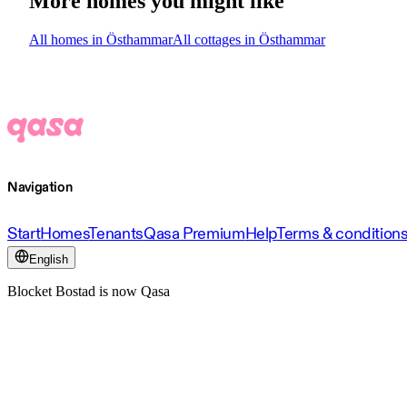
More homes you might like
All homes in Östhammar
All cottages in Östhammar
Navigation
Start
Homes
Tenants
Qasa Premium
Help
Terms & condition
English
Blocket Bostad is now Qasa