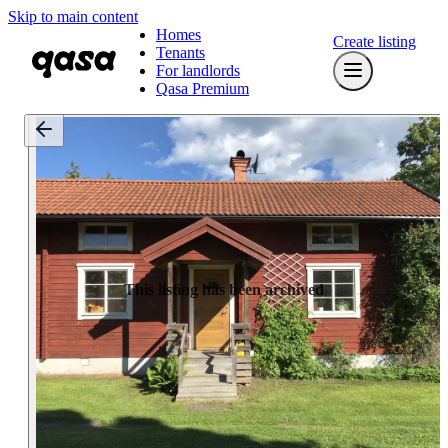
Skip to main content
Homes
Create listing
Tenants
For landlords
Qasa Premium
This listing has been archived