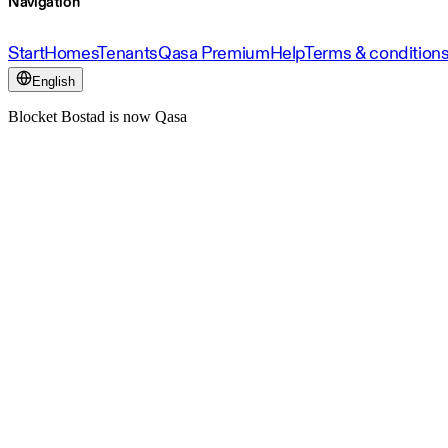
Navigation
Start
Homes
Tenants
Qasa Premium
Help
Terms & condition
English
Blocket Bostad is now Qasa