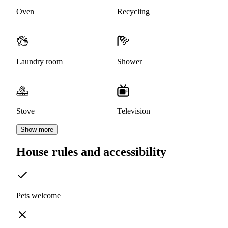
Oven
Recycling
Laundry room
Shower
Stove
Television
Show more
House rules and accessibility
Pets welcome