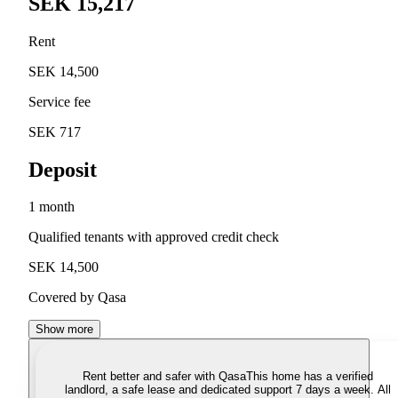
SEK 15,217
Rent
SEK 14,500
Service fee
SEK 717
Deposit
1 month
Qualified tenants with approved credit check
SEK 14,500
Covered by Qasa
Show more
Rent better and safer with Qasa
This home has a verified
landlord, a safe lease and dedicated support 7 days a week. All