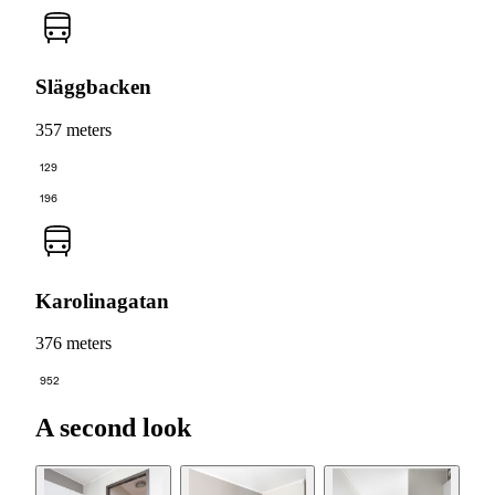
Släggbacken
357 meters
129
196
Karolinagatan
376 meters
952
A second look