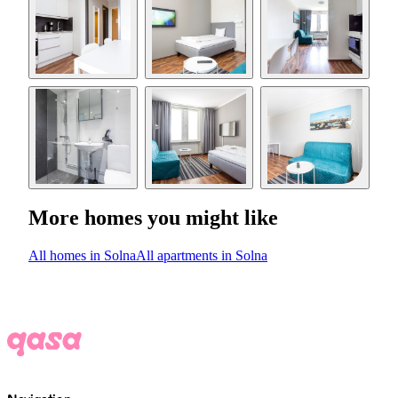
More homes you might like
All homes in Solna
All apartments in Solna