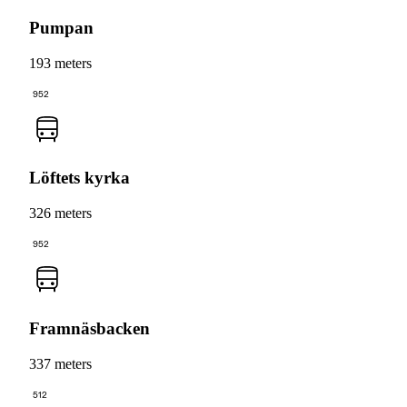
Pumpan
193 meters
952
Löftets kyrka
326 meters
952
Framnäsbacken
337 meters
512