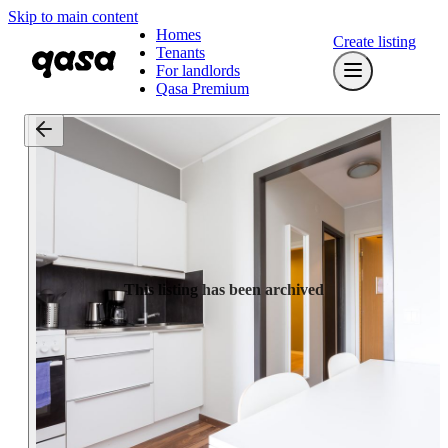
Skip to main content
Homes
Create listing
Tenants
For landlords
Qasa Premium
This listing has been archived