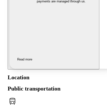
payments are managed through us.
Read more
Location
Public transportation