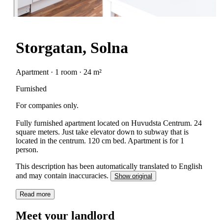
Storgatan, Solna
Apartment · 1 room · 24 m²
Furnished
For companies only.
Fully furnished apartment located on Huvudsta Centrum. 24
square meters. Just take elevator down to subway that is
located in the centrum. 120 cm bed. Apartment is for 1
person.
This description has been automatically translated to English
and may contain inaccuracies.
Show original
Read more
Meet your landlord