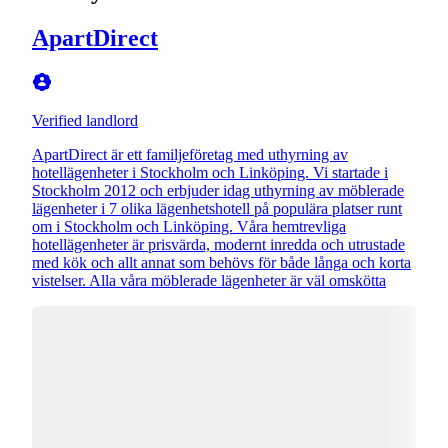
ApartDirect
Verified landlord
ApartDirect är ett familjeföretag med uthyrning av
hotellägenheter i Stockholm och Linköping. Vi startade i
Stockholm 2012 och erbjuder idag uthyrning av möblerade
lägenheter i 7 olika lägenhetshotell på populära platser runt
om i Stockholm och Linköping. Våra hemtrevliga
hotellägenheter är prisvärda, modernt inredda och utrustade
med kök och allt annat som behövs för både långa och korta
vistelser. Alla våra möblerade lägenheter är väl omskötta