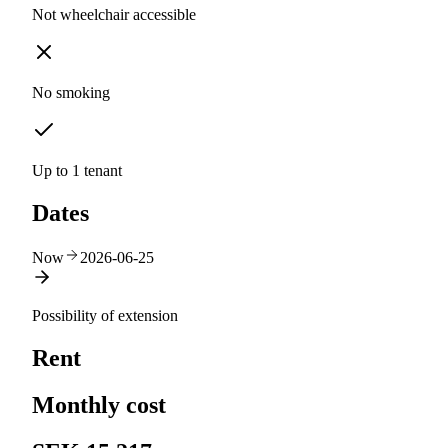
Not wheelchair accessible
No smoking
Up to 1 tenant
Dates
Now
2026-06-25
Possibility of extension
Rent
Monthly cost