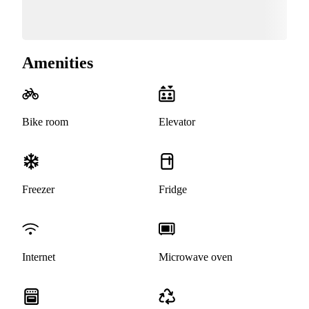
Amenities
Bike room
Elevator
Freezer
Fridge
Internet
Microwave oven