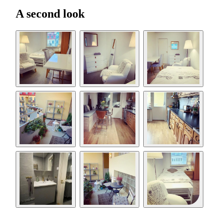
A second look