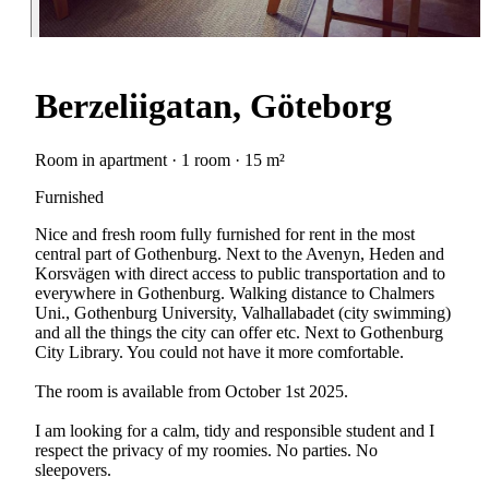
Berzeliigatan, Göteborg
Room in apartment · 1 room · 15 m²
Furnished
Nice and fresh room fully furnished for rent in the most
central part of Gothenburg. Next to the Avenyn, Heden and
Korsvägen with direct access to public transportation and to
everywhere in Gothenburg. Walking distance to Chalmers
Uni., Gothenburg University, Valhallabadet (city swimming)
and all the things the city can offer etc. Next to Gothenburg
City Library. You could not have it more comfortable.
The room is available from October 1st 2025.
I am looking for a calm, tidy and responsible student and I
respect the privacy of my roomies. No parties. No
sleepovers.