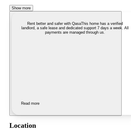
Show more
Rent better and safer with Qasa
This home has a verified
landlord, a safe lease and dedicated support 7 days a week. All
payments are managed through us.
Read more
Location