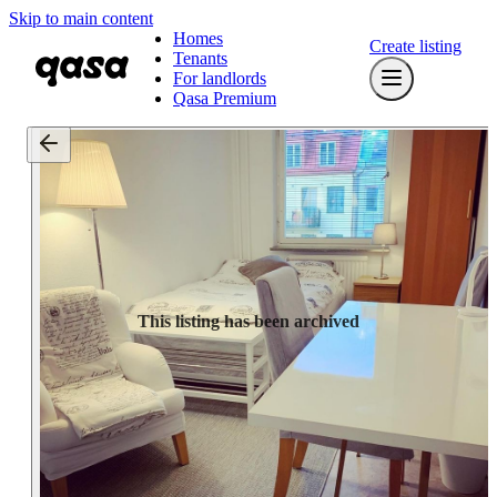
Skip to main content
Homes
Create listing
Tenants
For landlords
Qasa Premium
This listing has been archived