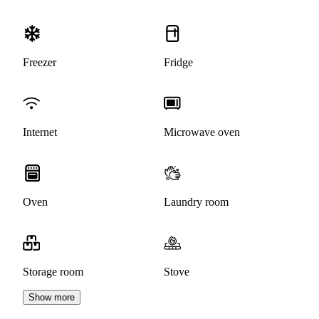
Freezer
Fridge
Internet
Microwave oven
Oven
Laundry room
Storage room
Stove
Show more