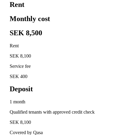
Rent
Monthly cost
SEK 8,500
Rent
SEK 8,100
Service fee
SEK 400
Deposit
1 month
Qualified tenants with approved credit check
SEK 8,100
Covered by Qasa