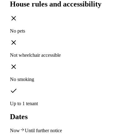
House rules and accessibility
No pets
Not wheelchair accessible
No smoking
Up to 1 tenant
Dates
Now
Until further notice