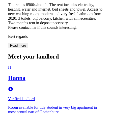
The rent is 8500:-/month. The rent includes electricity,
heating, water and internet, bed sheets and towel. Access to
new washing room, modern and very fresh bathroom from
2020, 3 toilets, big balcony, kitchen with all necessities.
Two months rent in deposit necessary.
Please contact me if this sounds interesting.
Best regards
Read more
Meet your landlord
H
Hanna
Verified landlord
Room available for tidy student in very big apartment in
most central part of Gothenburg.