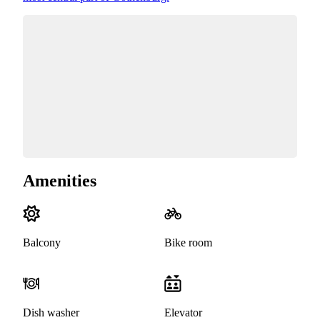
Amenities
Balcony
Bike room
Dish washer
Elevator