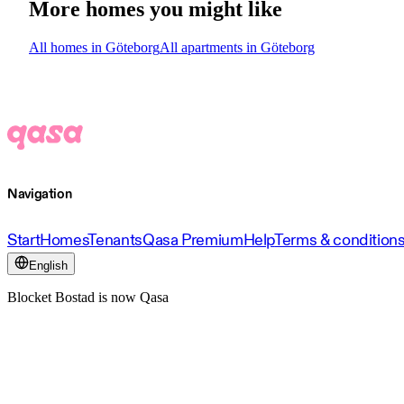
More homes you might like
All homes in Göteborg
All apartments in Göteborg
Navigation
Start
Homes
Tenants
Qasa Premium
Help
Terms & condition
English
Blocket Bostad is now Qasa