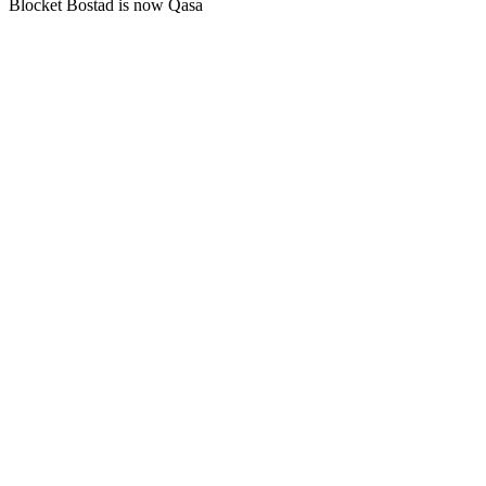
Blocket Bostad is now Qasa