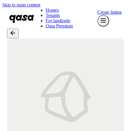
Skip to main content
Homes
Create listing
Tenants
For landlords
Qasa Premium