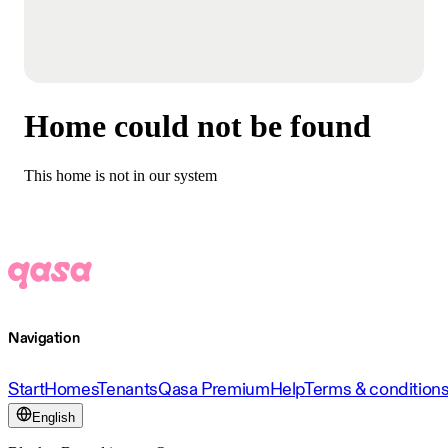
Home could not be found
This home is not in our system
Navigation
Start
Homes
Tenants
Qasa Premium
Help
Terms & condition
English