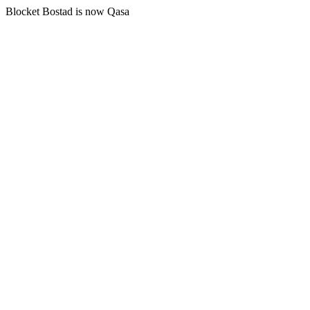
Blocket Bostad is now Qasa