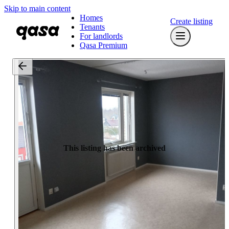
Skip to main content
Homes
Create listing
Tenants
For landlords
Qasa Premium
This listing has been archived