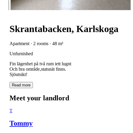
Skrantabacken, Karlskoga
Apartment · 2 rooms · 48 m²
Unfurnished
Fin lägenhet på två rum iett lugnt
Och bra område,statsnät finns.
Sjöutsikt!
Read more
Meet your landlord
T
Tommy