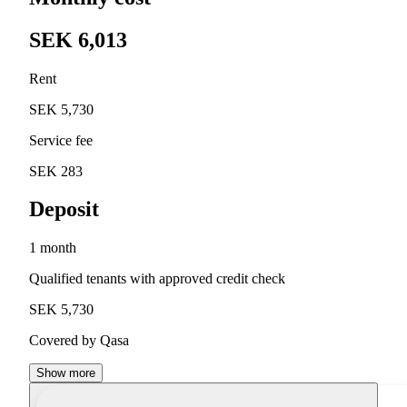
SEK 6,013
Rent
SEK 5,730
Service fee
SEK 283
Deposit
1 month
Qualified tenants with approved credit check
SEK 5,730
Covered by Qasa
Show more