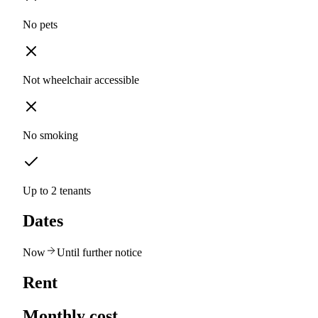
No pets
Not wheelchair accessible
No smoking
Up to 2 tenants
Dates
Now
Until further notice
Rent
Monthly cost