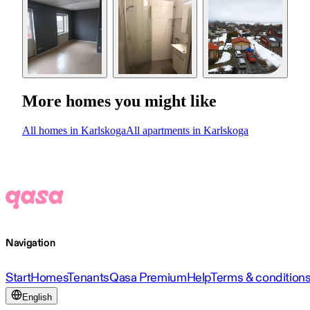
More homes you might like
All homes in Karlskoga
All apartments in Karlskoga
Navigation
Start
Homes
Tenants
Qasa Premium
Help
Terms & condition
English