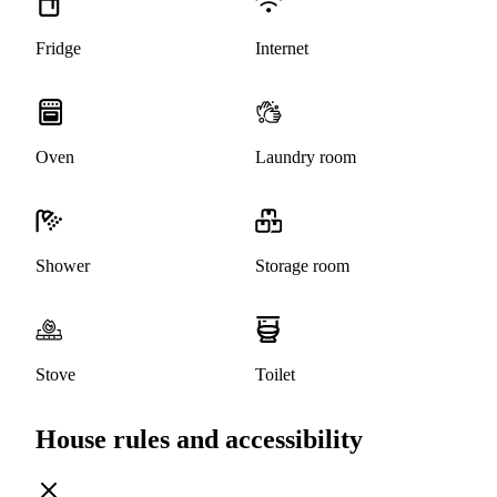
Fridge
Internet
Oven
Laundry room
Shower
Storage room
Stove
Toilet
House rules and accessibility