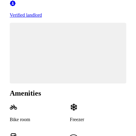
Verified landlord
Amenities
Bike room
Freezer