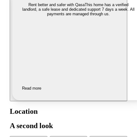
Rent better and safer with Qasa
This home has a verified
landlord, a safe lease and dedicated support 7 days a week. All
payments are managed through us.
Read more
Location
A second look