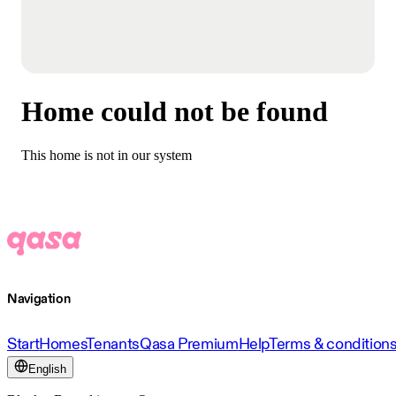
Home could not be found
This home is not in our system
Navigation
Start
Homes
Tenants
Qasa Premium
Help
Terms & condition
English