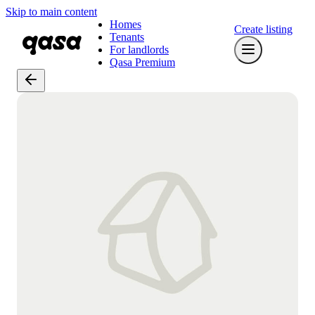
Skip to main content
Homes
Create listing
Tenants
For landlords
Qasa Premium