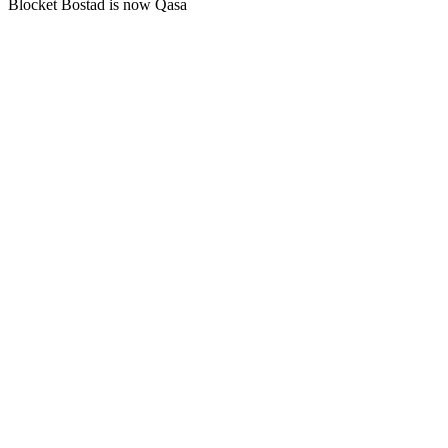
Blocket Bostad is now Qasa