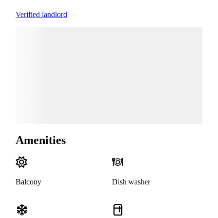
Verified landlord
Amenities
Balcony
Dish washer