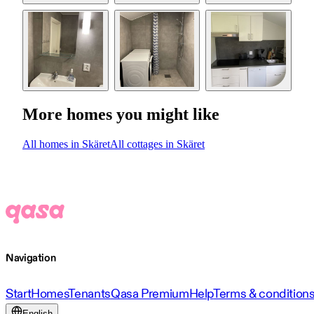
More homes you might like
All homes in Skäret
All cottages in Skäret
Navigation
Start
Homes
Tenants
Qasa Premium
Help
Terms & condition
English