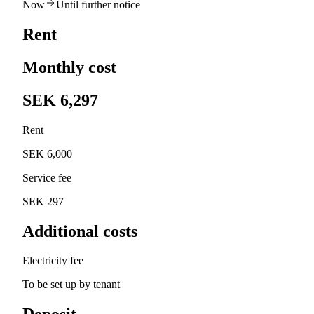
Now
Until further notice
Rent
Monthly cost
SEK 6,297
Rent
SEK 6,000
Service fee
SEK 297
Additional costs
Electricity fee
To be set up by tenant