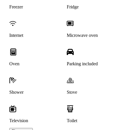
Freezer
Fridge
Internet
Microwave oven
Oven
Parking included
Shower
Stove
Television
Toilet