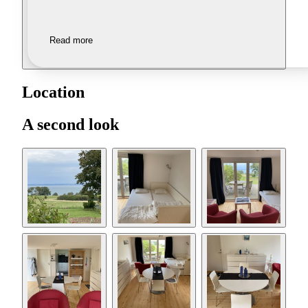
Read more
Location
A second look