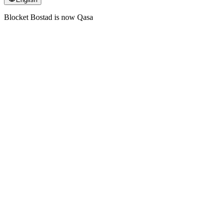
Blocket Bostad is now Qasa