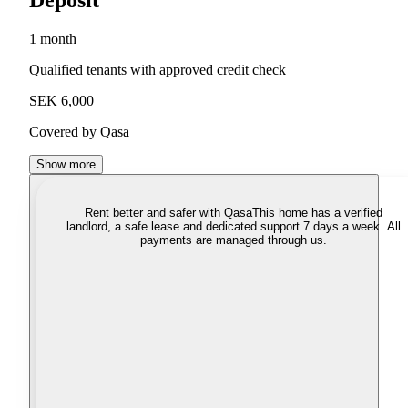
Deposit
1 month
Qualified tenants with approved credit check
SEK 6,000
Covered by Qasa
Show more
Rent better and safer with Qasa
This home has a verified
landlord, a safe lease and dedicated support 7 days a week. All
payments are managed through us.