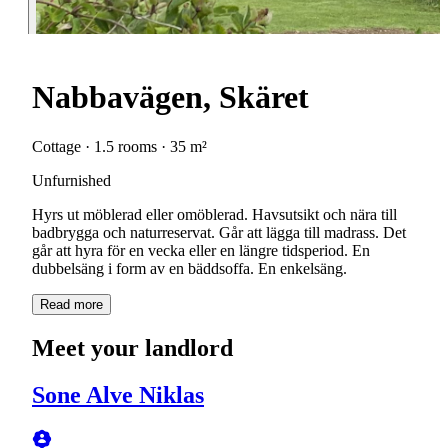
Nabbavägen, Skäret
Cottage · 1.5 rooms · 35 m²
Unfurnished
Hyrs ut möblerad eller omöblerad. Havsutsikt och nära till
badbrygga och naturreservat. Går att lägga till madrass. Det
går att hyra för en vecka eller en längre tidsperiod. En
dubbelsäng i form av en bäddsoffa. En enkelsäng.
Read more
Meet your landlord
Sone Alve Niklas