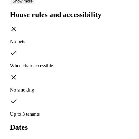
Show more
House rules and accessibility
No pets
Wheelchair accessible
No smoking
Up to 3 tenants
Dates