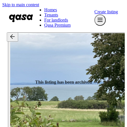
Skip to main content
Homes
Create listing
Tenants
For landlords
Qasa Premium
This listing has been archived