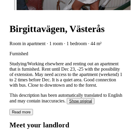
Birgittavägen, Västerås
Room in apartment · 1 room · 1 bedroom · 44 m²
Furnished
Studying/Working elsewhere and renting out an apartment
that is furnished. Rent until Dec 23, -25 with the possibility
of extension. May need access to the apartment (weekend) 1
to 2 times before Dec. It is a quiet area. Good connection
with bus. Close to downtown and to the forest.
This description has been automatically translated to English
and may contain inaccuracies.
Show original
Read more
Meet your landlord