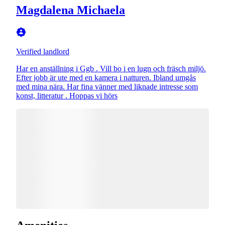
Magdalena Michaela
Verified landlord
Har en anställning i Ggb . Vill bo i en lugn och fräsch miljö.
Efter jobb är ute med en kamera i natturen. Ibland umgås
med mina nära. Har fina vänner med liknade intresse som
konst, litteratur . Hoppas vi hörs