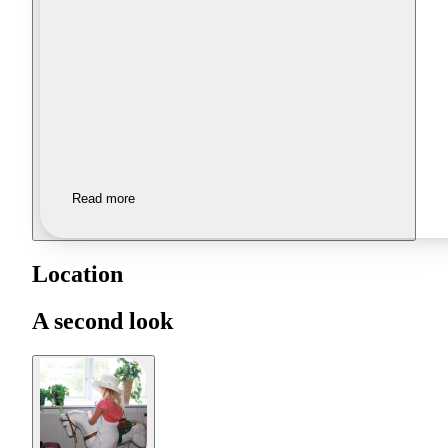
Read more
Location
A second look