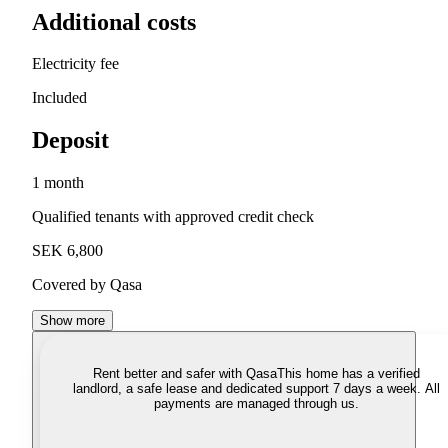
Additional costs
Electricity fee
Included
Deposit
1 month
Qualified tenants with approved credit check
SEK 6,800
Covered by Qasa
Show more
Rent better and safer with Qasa
This home has a verified
landlord, a safe lease and dedicated support 7 days a week. All
payments are managed through us.