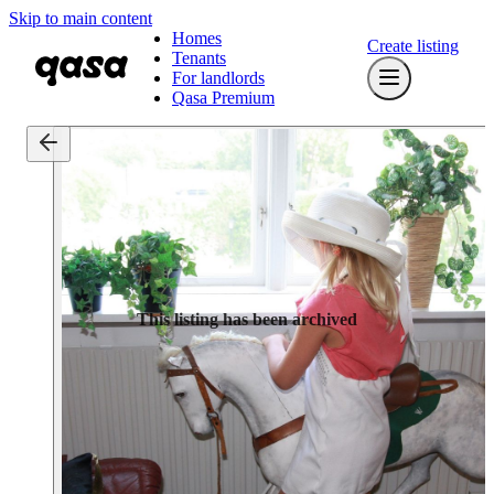
Skip to main content
Homes
Create listing
Tenants
For landlords
Qasa Premium
This listing has been archived