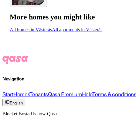
More homes you might like
All homes in Västerås
All apartments in Västerås
Navigation
Start
Homes
Tenants
Qasa Premium
Help
Terms & condition
English
Blocket Bostad is now Qasa