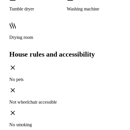
Tumble dryer
Washing machine
Drying room
House rules and accessibility
No pets
Not wheelchair accessible
No smoking