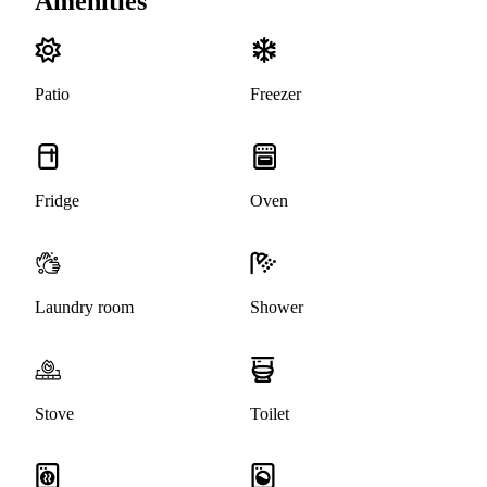
Amenities
Patio
Freezer
Fridge
Oven
Laundry room
Shower
Stove
Toilet