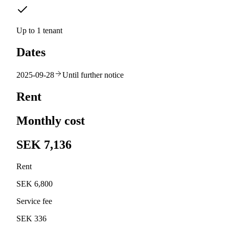
Up to 1 tenant
Dates
2025-09-28
Until further notice
Rent
Monthly cost
SEK 7,136
Rent
SEK 6,800
Service fee
SEK 336