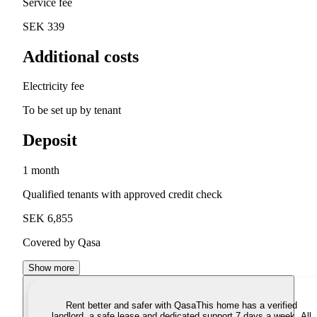
Service fee
SEK 339
Additional costs
Electricity fee
To be set up by tenant
Deposit
1 month
Qualified tenants with approved credit check
SEK 6,855
Covered by Qasa
Show more
Rent better and safer with Qasa
This home has a verified
landlord, a safe lease and dedicated support 7 days a week. All