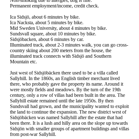
Non-smoking due to allergies, dog is fine.
Permanent employment/income, credit check.
Ica Sidsjö, about 6 minutes by bike.
Ica Nacksta, about 5 minutes by bike.
Mid Sweden University, about 4 minutes by bike.
Sundsvall square, about 10 minutes by bike.
Sidsjöbacken, about 6 minutes by car.
Illuminated track, about 2-3 minutes walk, you can go cross-
country skiing about 200 meters from the house, the
illuminated track connects with Sidsjö and Southern
Mountain etc.
Just west of Sidsjöbäcken there used to be a villa called
Sallyhill. In the 1860s, an English timber merchant lived
there, who probably gave the property its name. Around it
were mostly fields and meadows. By the turn of the 19th
century, only a row of villas had been built in the area. The
Sallyhill estate remained until the late 1950s. By then
Sundsvall had grown, and the municipality wanted to exploit
the land to continue the expansion. The new district west of
Sidsjöbäcken was named Sallyhill after the estate that had
been there. It is a lush and hilly area on the slope up towards
Sidsjön with smaller groups of apartment buildings and villas
from post-war Sallyhill.