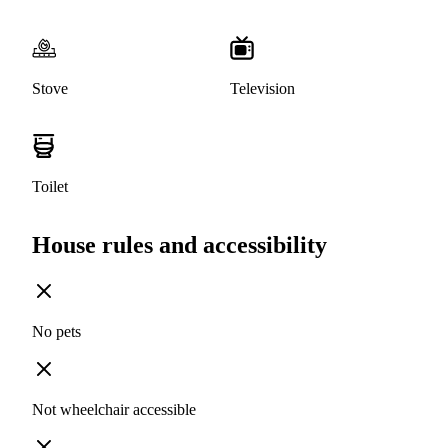
Stove
Television
Toilet
House rules and accessibility
No pets
Not wheelchair accessible