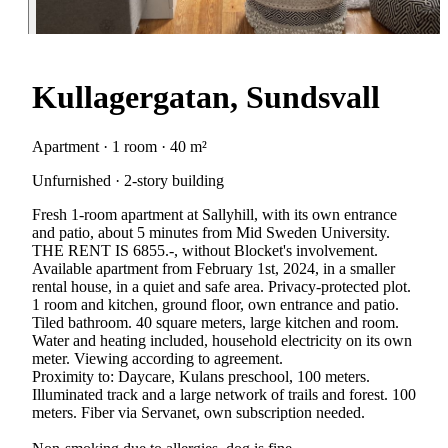
Kullagergatan, Sundsvall
Apartment · 1 room · 40 m²
Unfurnished · 2-story building
Fresh 1-room apartment at Sallyhill, with its own entrance
and patio, about 5 minutes from Mid Sweden University.
THE RENT IS 6855.-, without Blocket's involvement.
Available apartment from February 1st, 2024, in a smaller
rental house, in a quiet and safe area. Privacy-protected plot.
1 room and kitchen, ground floor, own entrance and patio.
Tiled bathroom. 40 square meters, large kitchen and room.
Water and heating included, household electricity on its own
meter. Viewing according to agreement.
Proximity to: Daycare, Kulans preschool, 100 meters.
Illuminated track and a large network of trails and forest. 100
meters. Fiber via Servanet, own subscription needed.