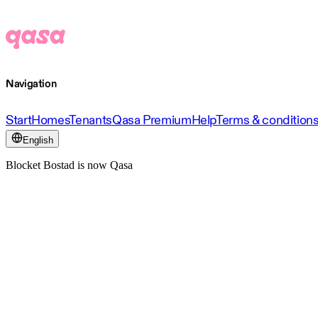
Navigation
Start
Homes
Tenants
Qasa Premium
Help
Terms & condition
English
Blocket Bostad is now Qasa