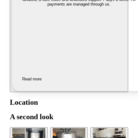
payments are managed through us.
Read more
Location
A second look