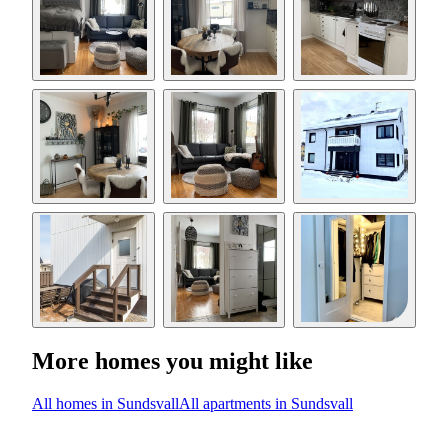
More homes you might like
All homes in Sundsvall
All apartments in Sundsvall