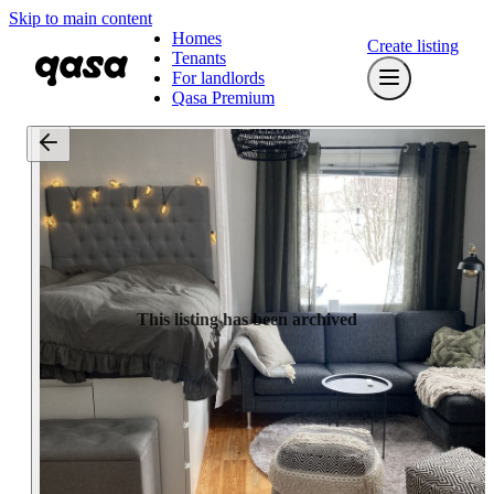
Skip to main content
Homes
Create listing
Tenants
For landlords
Qasa Premium
This listing has been archived