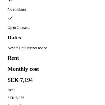
No smoking
Up to 2 tenants
Dates
Now
Until further notice
Rent
Monthly cost
SEK 7,194
Rent
SEK 6,855