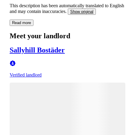
This description has been automatically translated to English
and may contain inaccuracies.
Show original
Read more
Meet your landlord
Sallyhill Bostäder
Verified landlord