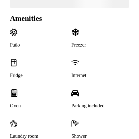
Amenities
Patio
Freezer
Fridge
Internet
Oven
Parking included
Laundry room
Shower