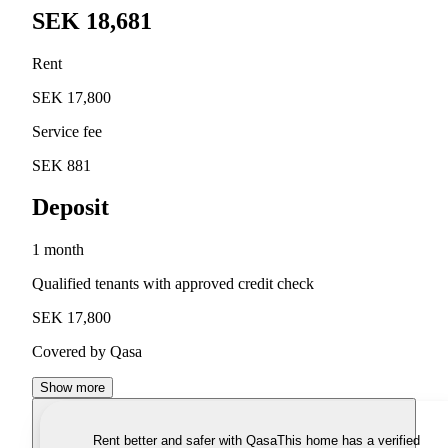
SEK 18,681
Rent
SEK 17,800
Service fee
SEK 881
Deposit
1 month
Qualified tenants with approved credit check
SEK 17,800
Covered by Qasa
Show more
Rent better and safer with Qasa
This home has a verified