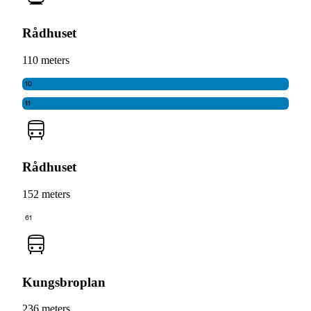
Rådhuset
110 meters
10
11
Rådhuset
152 meters
61
Kungsbroplan
236 meters