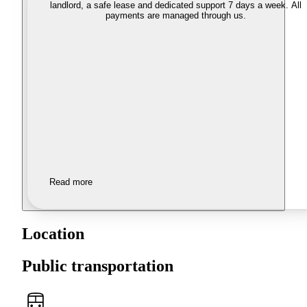
landlord, a safe lease and dedicated support 7 days a week. All
payments are managed through us.
Read more
Location
Public transportation