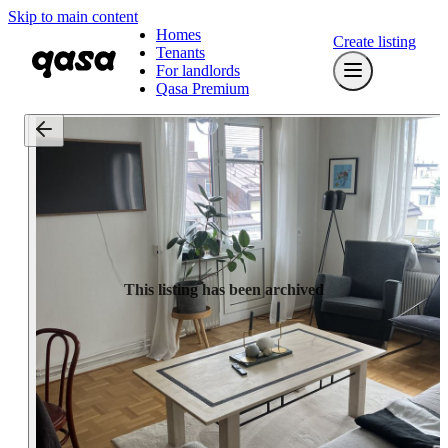
Skip to main content
Homes
Create listing
Tenants
For landlords
Qasa Premium
This listing has been archived