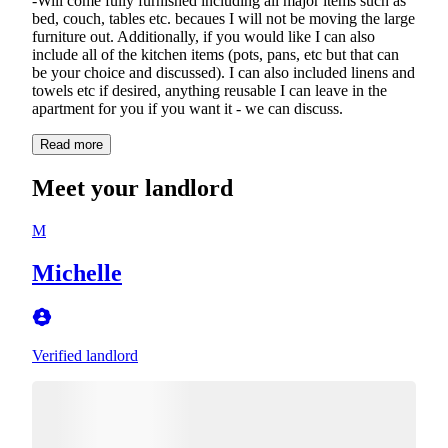
-Will come fully furnished including all major items such as
bed, couch, tables etc. becaues I will not be moving the large
furniture out. Additionally, if you would like I can also
include all of the kitchen items (pots, pans, etc but that can
be your choice and discussed). I can also included linens and
towels etc if desired, anything reusable I can leave in the
apartment for you if you want it - we can discuss.
Read more
Meet your landlord
M
Michelle
Verified landlord