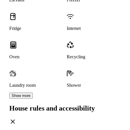
Fridge
Internet
Oven
Recycling
Laundry room
Shower
Show more
House rules and accessibility