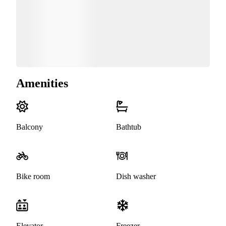
Amenities
Balcony
Bathtub
Bike room
Dish washer
Elevator
Freezer