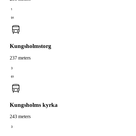
1
91
Kungsholmstorg
237 meters
3
61
Kungsholms kyrka
243 meters
3