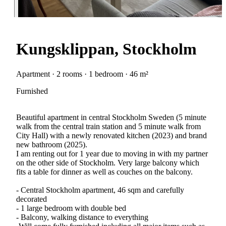
Kungsklippan, Stockholm
Apartment · 2 rooms · 1 bedroom · 46 m²
Furnished
Beautiful apartment in central Stockholm Sweden (5 minute
walk from the central train station and 5 minute walk from
City Hall) with a newly renovated kitchen (2023) and brand
new bathroom (2025).
I am renting out for 1 year due to moving in with my partner
on the other side of Stockholm. Very large balcony which
fits a table for dinner as well as couches on the balcony.
- Central Stockholm apartment, 46 sqm and carefully
decorated
- 1 large bedroom with double bed
- Balcony, walking distance to everything