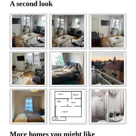
A second look
More homes you might like