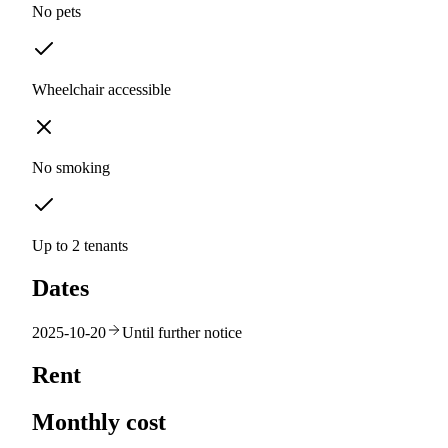
No pets
Wheelchair accessible
No smoking
Up to 2 tenants
Dates
2025-10-20
Until further notice
Rent
Monthly cost