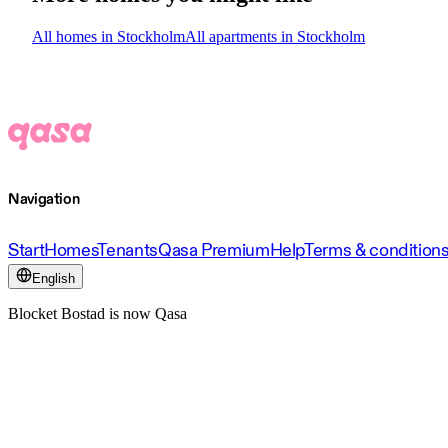
All homes in Stockholm
All apartments in Stockholm
Navigation
Start
Homes
Tenants
Qasa Premium
Help
Terms & condition
English
Blocket Bostad is now Qasa