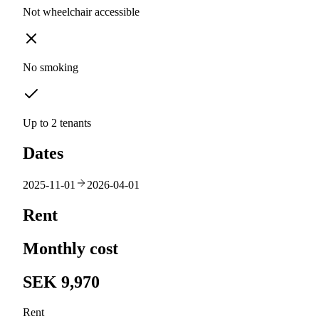
Not wheelchair accessible
No smoking
Up to 2 tenants
Dates
2025-11-01
2026-04-01
Rent
Monthly cost
SEK 9,970
Rent