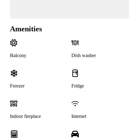
Amenities
Balcony
Dish washer
Freezer
Fridge
Indoor fireplace
Internet