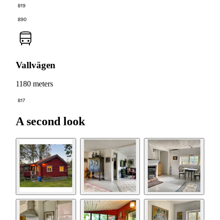
819
890
Vallvägen
1180 meters
817
A second look