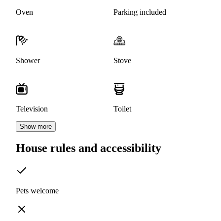
Oven
Parking included
Shower
Stove
Television
Toilet
Show more
House rules and accessibility
Pets welcome