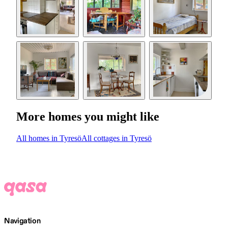
More homes you might like
All homes in Tyresö
All cottages in Tyresö
Navigation