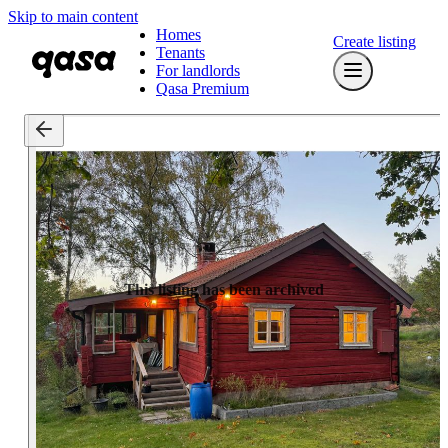
Skip to main content
Homes
Create listing
Tenants
For landlords
Qasa Premium
This listing has been archived