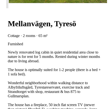
Mellanvägen, Tyresö
Cottage · 2 rooms · 65 m²
Furnished
Newly renovated log cabin in quiet residential area close to
nature is for rent for 5 months. Rented during winter months
due to living abroad.
The house is optimally suited for 1-2 people (there is a bed +
1 sofa bed).
Wonderful neighborhood within walking distance to
Albyfriluftsgård, Tyrestareservatet, exercise track and
Strandtorget with shop, restaurant & bus 875 to
Gullmarsplan.
The house has a fireplace, 50 inch flat screen TV (newer