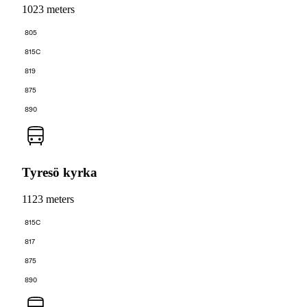
1023 meters
805
815C
819
875
890
Tyresö kyrka
1123 meters
815C
817
875
890