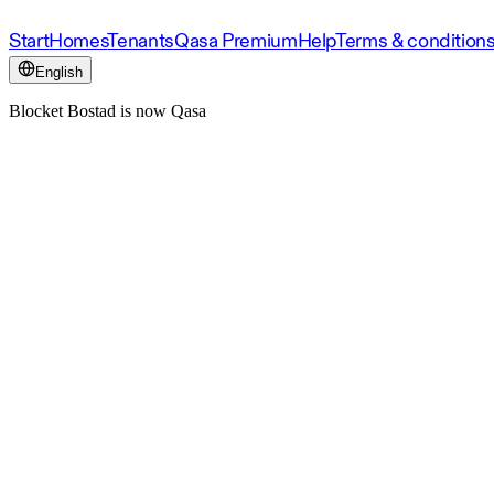
Start
Homes
Tenants
Qasa Premium
Help
Terms & condition
English
Blocket Bostad is now Qasa