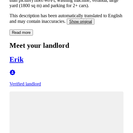
than picture) fiber/Wi-Fi, washing machine, veranda, large
yard (1800 sq m) and parking for 2+ cars).
This description has been automatically translated to English
and may contain inaccuracies.
Show original
Read more
Meet your landlord
Erik
Verified landlord