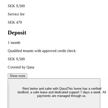
SEK 9,500
Service fee
SEK 470
Deposit
1 month
Qualified tenants with approved credit check
SEK 9,500
Covered by Qasa
Show more
Rent better and safer with Qasa
This home has a verified
landlord, a safe lease and dedicated support 7 days a week. All
payments are managed through us.