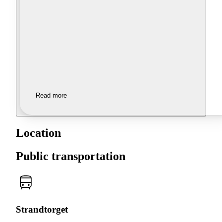
Read more
Location
Public transportation
Strandtorget