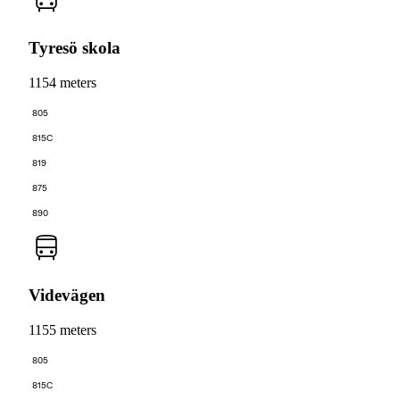
Tyresö skola
1154 meters
805
815C
819
875
890
Videvägen
1155 meters
805
815C