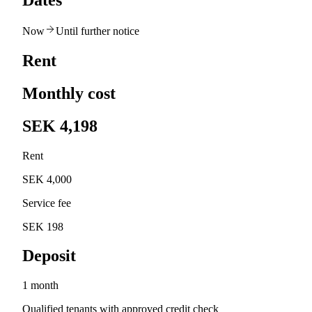
Dates
Now
Until further notice
Rent
Monthly cost
SEK 4,198
Rent
SEK 4,000
Service fee
SEK 198
Deposit
1 month
Qualified tenants with approved credit check