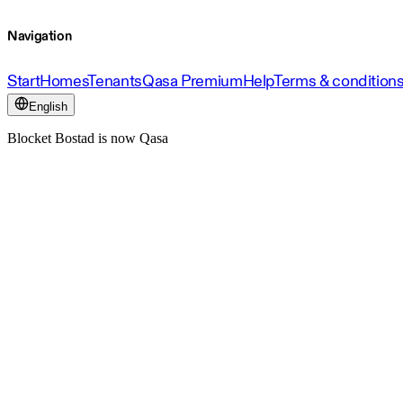
Navigation
Start
Homes
Tenants
Qasa Premium
Help
Terms & condition
English
Blocket Bostad is now Qasa