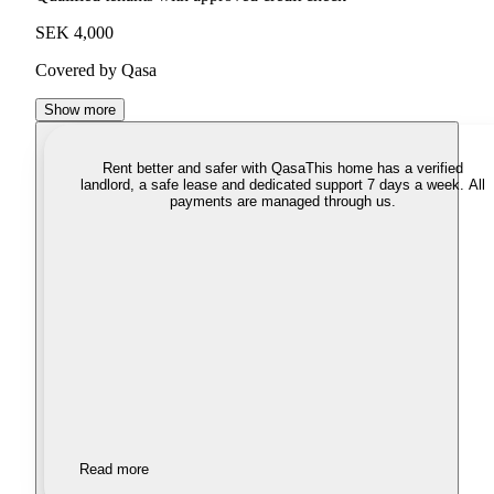
SEK 4,000
Covered by Qasa
Show more
Rent better and safer with Qasa
This home has a verified
landlord, a safe lease and dedicated support 7 days a week. All
payments are managed through us.
Read more