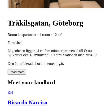
Träkilsgatan, Göteborg
Room in apartment · 1 room · 12 m²
Furnished
Lägenheten ligger på en fem minuter promenad till Östra
Sjukhuset och 18 minuter till Central Stationen med buss 17
.
Den är möblerad,el och internet ingår.
Read more
Meet your landlord
RN
Ricardo Narciso