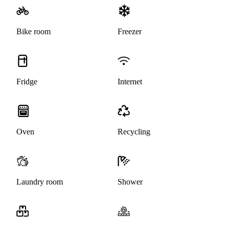
Bike room
Freezer
Fridge
Internet
Oven
Recycling
Laundry room
Shower