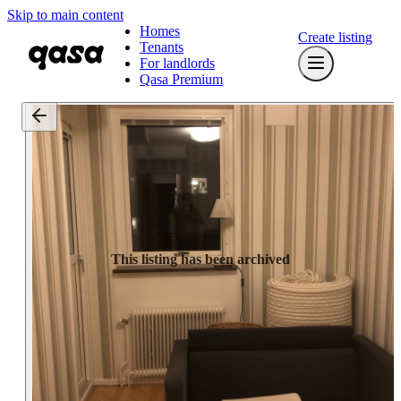
Skip to main content
Homes
Create listing
Tenants
For landlords
Qasa Premium
This listing has been archived