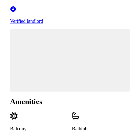
Verified landlord
Amenities
Balcony
Bathtub