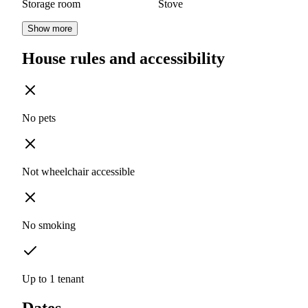
Storage room
Stove
Show more
House rules and accessibility
No pets
Not wheelchair accessible
No smoking
Up to 1 tenant