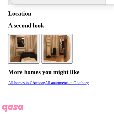
Location
A second look
More homes you might like
All homes in Göteborg
All apartments in Göteborg