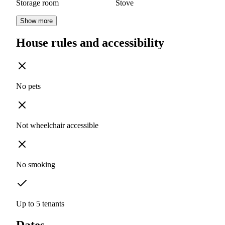
Storage room
Stove
Show more
House rules and accessibility
No pets
Not wheelchair accessible
No smoking
Up to 5 tenants