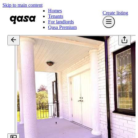
Skip to main content
Homes
Create listing
Tenants
For landlords
Qasa Premium