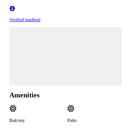
Verified landlord
Amenities
Balcony
Patio