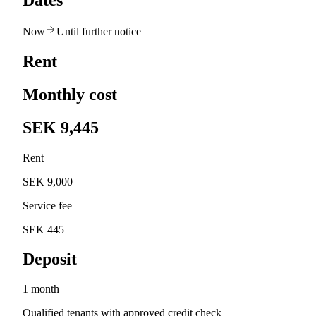
Dates
Now
Until further notice
Rent
Monthly cost
SEK 9,445
Rent
SEK 9,000
Service fee
SEK 445
Deposit
1 month
Qualified tenants with approved credit check