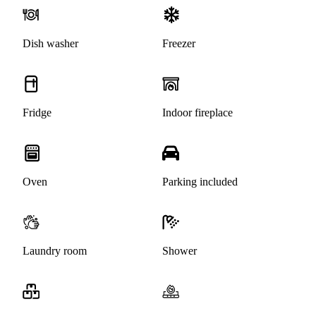
Dish washer
Freezer
Fridge
Indoor fireplace
Oven
Parking included
Laundry room
Shower