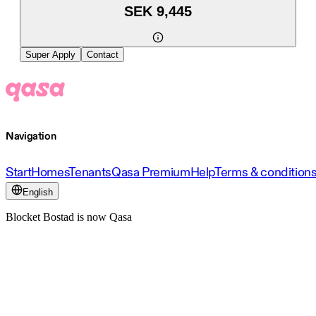
SEK 9,445
Super Apply
Contact
Navigation
Start
Homes
Tenants
Qasa Premium
Help
Terms & condition
English
Blocket Bostad is now Qasa