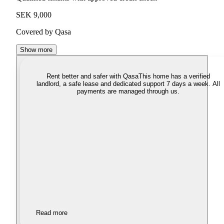
SEK 9,000
Covered by Qasa
Show more
Rent better and safer with Qasa
This home has a verified
landlord, a safe lease and dedicated support 7 days a week. All
payments are managed through us.
Read more