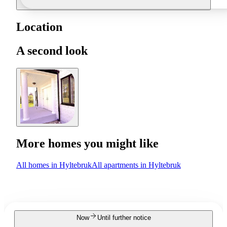
Location
A second look
More homes you might like
All homes in Hyltebruk
All apartments in Hyltebruk
Now
Until further notice