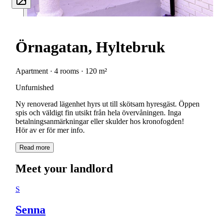
Örnagatan, Hyltebruk
Apartment · 4 rooms · 120 m²
Unfurnished
Ny renoverad lägenhet hyrs ut till skötsam hyresgäst. Öppen
spis och väldigt fin utsikt från hela övervåningen. Inga
betalningsanmärkningar eller skulder hos kronofogden!
Hör av er för mer info.
Read more
Meet your landlord
S
Senna