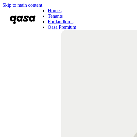
Skip to main content
Homes
Tenants
For landlords
Qasa Premium