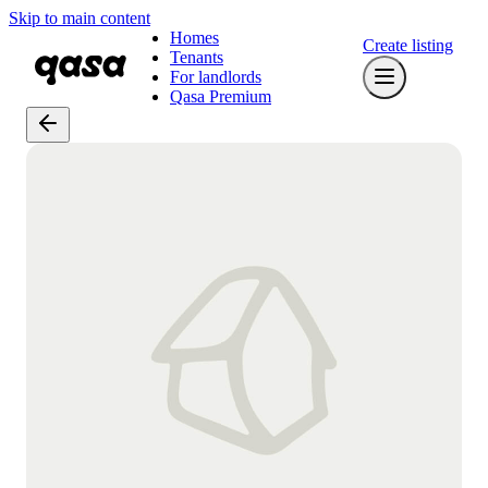
Skip to main content
Homes
Create listing
Tenants
For landlords
Qasa Premium