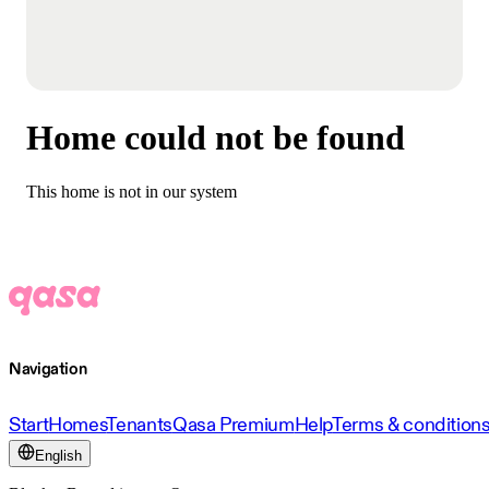
Home could not be found
This home is not in our system
Navigation
Start
Homes
Tenants
Qasa Premium
Help
Terms & condition
English