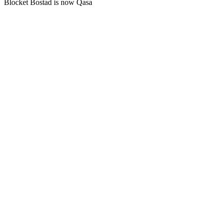
Blocket Bostad is now Qasa