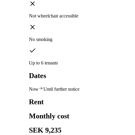
Not wheelchair accessible
No smoking
Up to 6 tenants
Dates
Now
Until further notice
Rent
Monthly cost
SEK 9,235