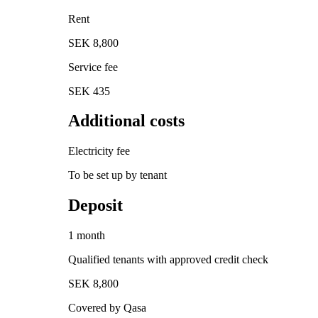
Rent
SEK 8,800
Service fee
SEK 435
Additional costs
Electricity fee
To be set up by tenant
Deposit
1 month
Qualified tenants with approved credit check
SEK 8,800
Covered by Qasa