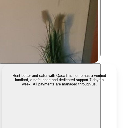
Rent better and safer with Qasa
This home has a verified
landlord, a safe lease and dedicated support 7 days a
week. All payments are managed through us.