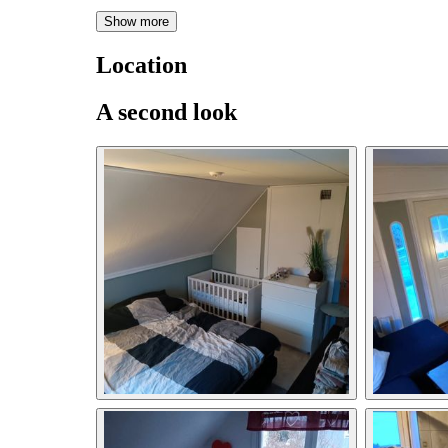
Show more
Location
A second look