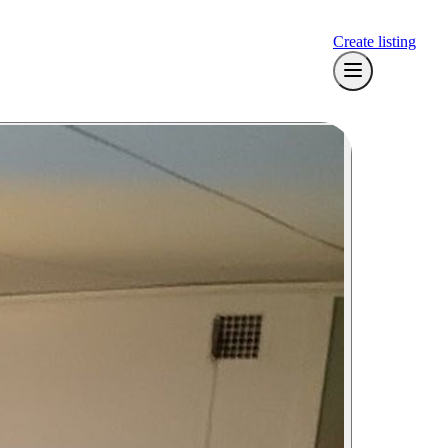
Create listing