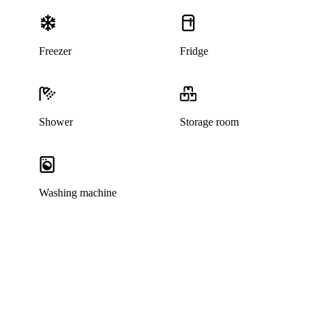
Freezer
Fridge
Shower
Storage room
Washing machine