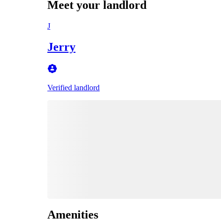
Meet your landlord
J
Jerry
Verified landlord
Amenities