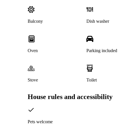
Balcony
Dish washer
Oven
Parking included
Stove
Toilet
House rules and accessibility
Pets welcome