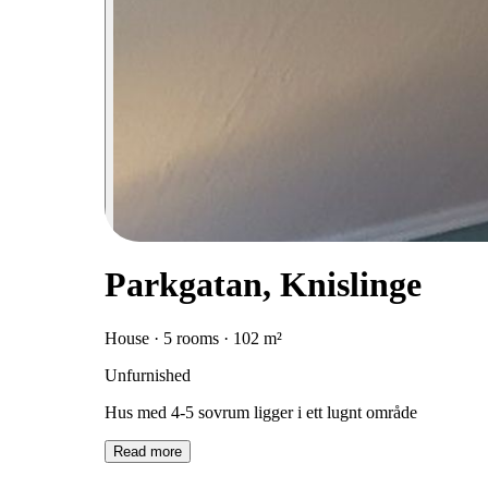
Parkgatan, Knislinge
House · 5 rooms · 102 m²
Unfurnished
Hus med 4-5 sovrum ligger i ett lugnt område
Read more