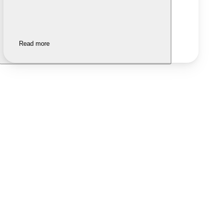
Read more