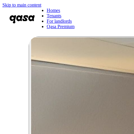
Skip to main content
Homes
Tenants
For landlords
Qasa Premium