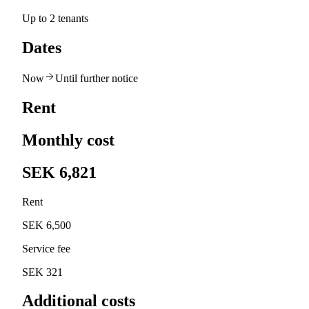
Up to 2 tenants
Dates
Now
Until further notice
Rent
Monthly cost
SEK 6,821
Rent
SEK 6,500
Service fee
SEK 321
Additional costs