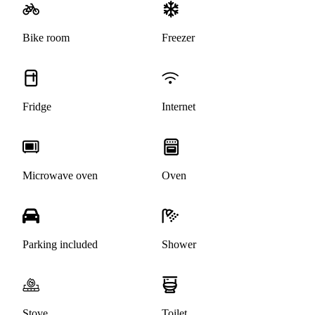
Bike room
Freezer
Fridge
Internet
Microwave oven
Oven
Parking included
Shower
Stove
Toilet