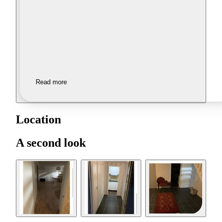
Read more
Location
A second look