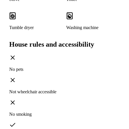
Tumble dryer
Washing machine
House rules and accessibility
No pets
Not wheelchair accessible
No smoking