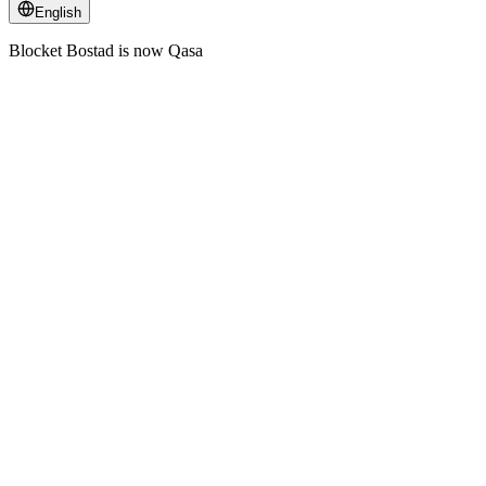
English
Blocket Bostad is now Qasa