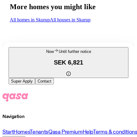
More homes you might like
All homes in Skurup
All houses in Skurup
Now
Until further notice
SEK 6,821
Super Apply
Contact
Navigation
Start
Homes
Tenants
Qasa Premium
Help
Terms & condition