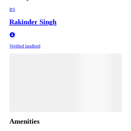
RS
Rakinder Singh
Verified landlord
Amenities