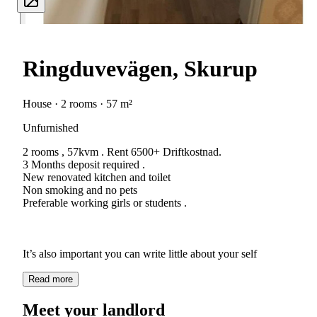
Ringduvevägen, Skurup
House · 2 rooms · 57 m²
Unfurnished
2 rooms , 57kvm . Rent 6500+ Driftkostnad.
3 Months deposit required .
New renovated kitchen and toilet
Non smoking and no pets
Preferable working girls or students .
It’s also important you can write little about your self
Read more
Meet your landlord