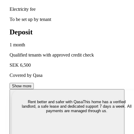
Electricity fee
To be set up by tenant
Deposit
1 month
Qualified tenants with approved credit check
SEK 6,500
Covered by Qasa
Show more
Rent better and safer with Qasa
This home has a verified
landlord, a safe lease and dedicated support 7 days a week. All
payments are managed through us.