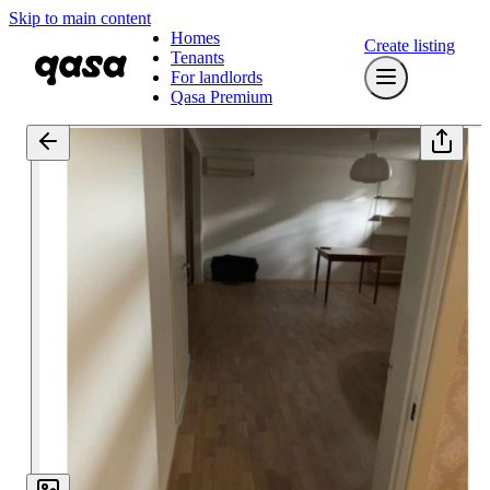
Skip to main content
Homes
Create listing
Tenants
For landlords
Qasa Premium