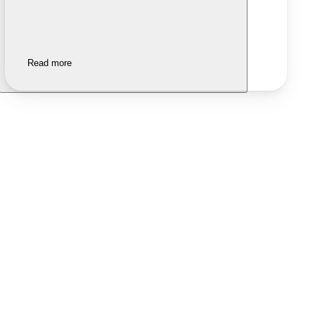
Read more