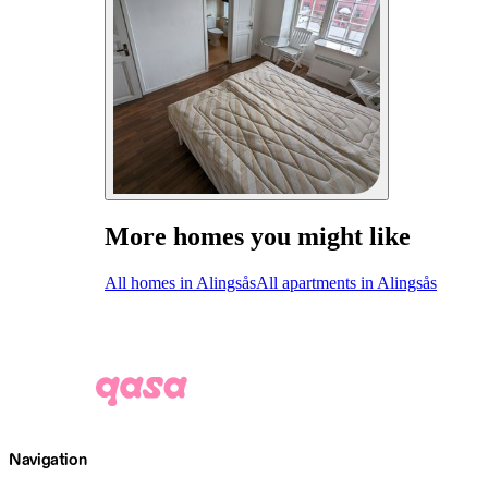
More homes you might like
All homes in Alingsås
All apartments in Alingsås
Navigation