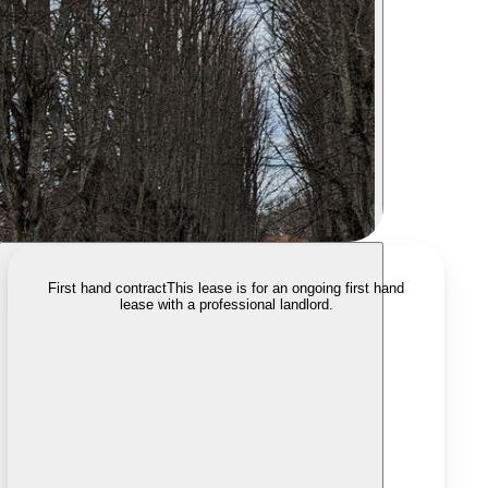
First hand contract
This lease is for an ongoing first hand
lease with a professional landlord.