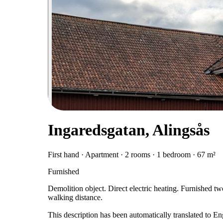
Ingaredsgatan, Alingsås
First hand · Apartment · 2 rooms · 1 bedroom · 67 m²
Furnished
Demolition object. Direct electric heating. Furnished t
walking distance.
This description has been automatically translated to E