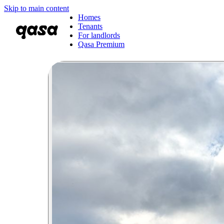
Skip to main content
Homes
Tenants
For landlords
Qasa Premium