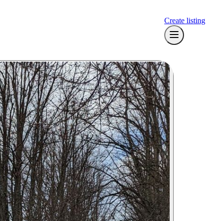
Create listing