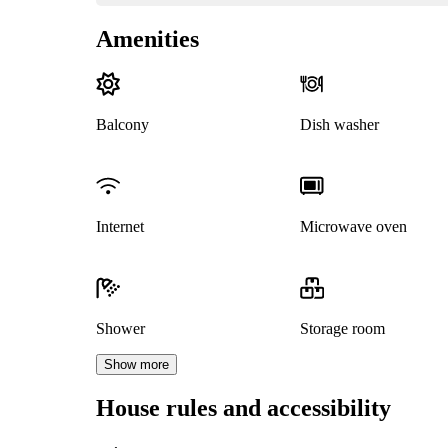
Amenities
Balcony
Dish washer
Internet
Microwave oven
Shower
Storage room
Show more
House rules and accessibility