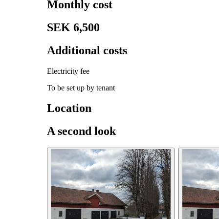
Monthly cost
SEK 6,500
Additional costs
Electricity fee
To be set up by tenant
Location
A second look