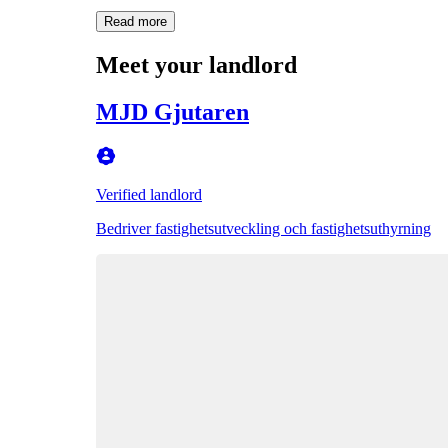
Read more
Meet your landlord
MJD Gjutaren
Verified landlord
Bedriver fastighetsutveckling och fastighetsuthyrning