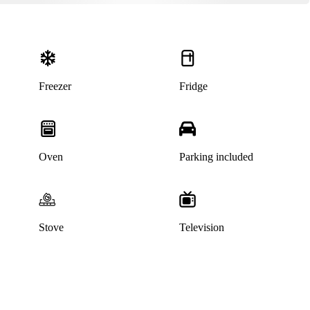
Freezer
Fridge
Oven
Parking included
Stove
Television