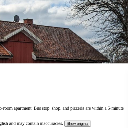
wo-room apartment. Bus stop, shop, and pizzeria are within a 5-minute
nglish and may contain inaccuracies.
Show original