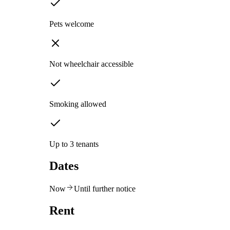
Pets welcome
Not wheelchair accessible
Smoking allowed
Up to 3 tenants
Dates
Now
Until further notice
Rent