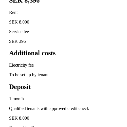
SEK 8,396
Rent
SEK 8,000
Service fee
SEK 396
Additional costs
Electricity fee
To be set up by tenant
Deposit
1 month
Qualified tenants with approved credit check
SEK 8,000