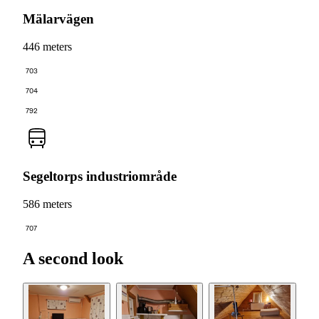
Mälarvägen
446 meters
703
704
792
Segeltorps industriområde
586 meters
707
A second look