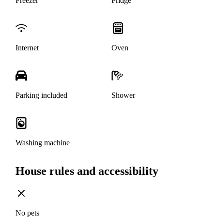
Freezer
Fridge
Internet
Oven
Parking included
Shower
Washing machine
House rules and accessibility
No pets