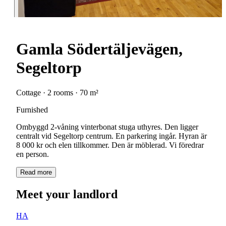
Gamla Södertäljevägen,
Segeltorp
Cottage · 2 rooms · 70 m²
Furnished
Ombyggd 2-våning vinterbonat stuga uthyres. Den ligger
centralt vid Segeltorp centrum. En parkering ingår. Hyran är
8 000 kr och elen tillkommer. Den är möblerad. Vi föredrar
en person.
Read more
Meet your landlord
HA