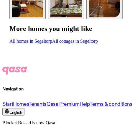
More homes you might like
All homes in Segeltorp
All cottages in Segeltorp
Navigation
Start
Homes
Tenants
Qasa Premium
Help
Terms & condition
English
Blocket Bostad is now Qasa