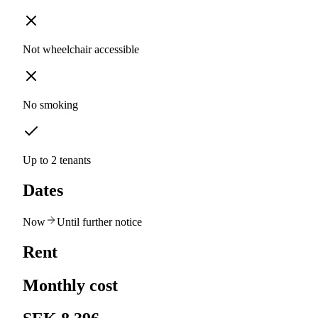
Not wheelchair accessible
No smoking
Up to 2 tenants
Dates
Now
Until further notice
Rent
Monthly cost