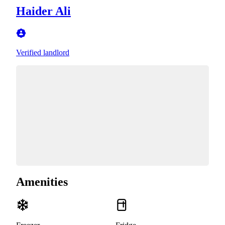
Haider Ali
Verified landlord
Amenities