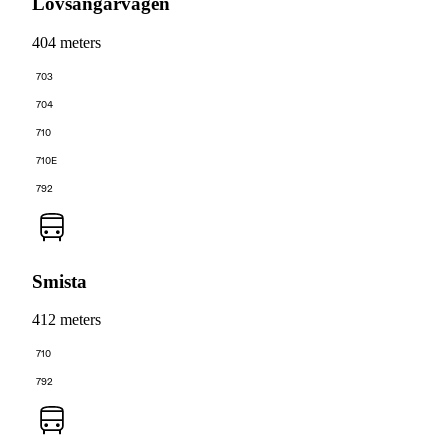
Lövsångarvägen
404 meters
703
704
710
710E
792
Smista
412 meters
710
792