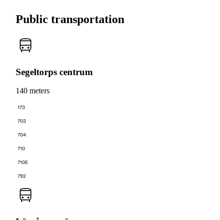
Public transportation
Segeltorps centrum
140 meters
173
703
704
710
710E
792