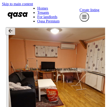
Skip to main content
Homes
Create listing
Tenants
For landlords
Qasa Premium
This listing has been archived