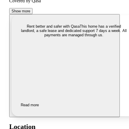
Covered by Qasa
Show more
Rent better and safer with Qasa
This home has a verified
landlord, a safe lease and dedicated support 7 days a week. All
payments are managed through us.
Read more
Location