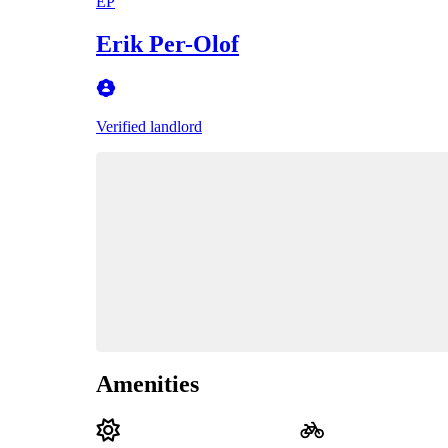
EP
Erik Per-Olof
Verified landlord
Amenities