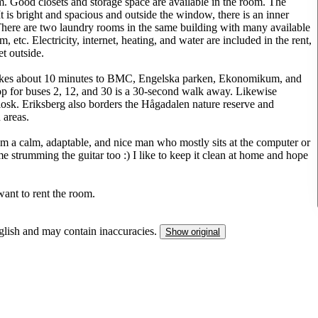
oom. Good closets and storage space are available in the room. The
 is bright and spacious and outside the window, there is an inner
There are two laundry rooms in the same building with many available
etc. Electricity, internet, heating, and water are included in the rent,
et outside.
it takes about 10 minutes to BMC, Engelska parken, Ekonomikum, and
op for buses 2, 12, and 30 is a 30-second walk away. Likewise
osk. Eriksberg also borders the Hågadalen nature reserve and
 areas.
 am a calm, adaptable, and nice man who mostly sits at the computer or
trumming the guitar too :) I like to keep it clean at home and hope
ant to rent the room.
nglish and may contain inaccuracies.
Show original