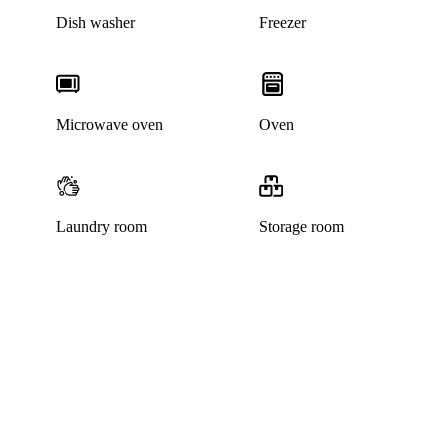
Dish washer
Freezer
Microwave oven
Oven
Laundry room
Storage room