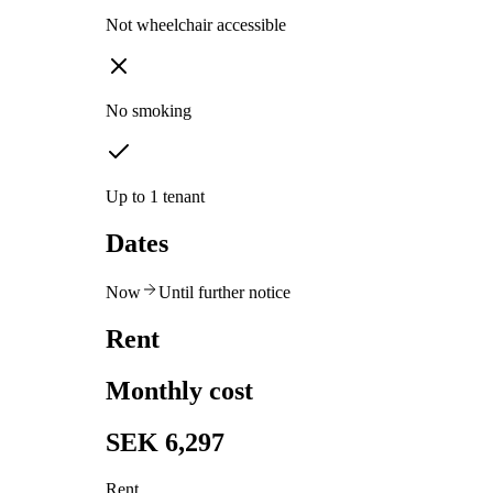
Not wheelchair accessible
No smoking
Up to 1 tenant
Dates
Now
Until further notice
Rent
Monthly cost
SEK 6,297
Rent