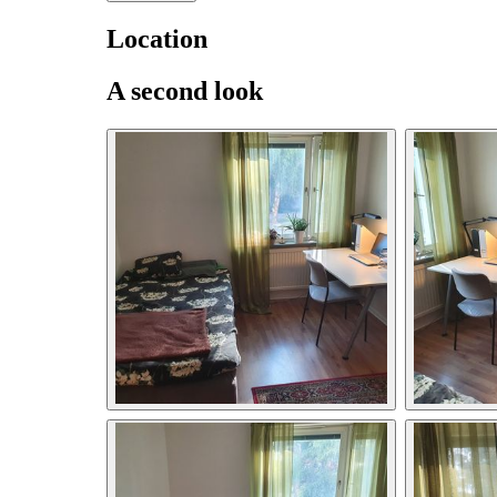
Location
A second look