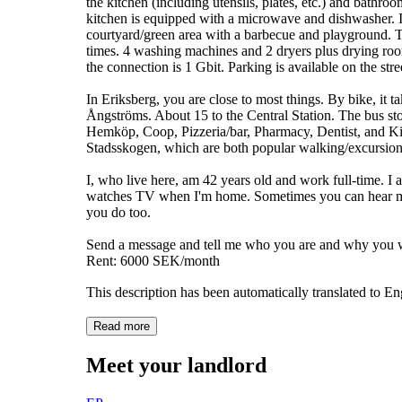
the kitchen (including utensils, plates, etc.) and bathr
kitchen is equipped with a microwave and dishwasher. It
courtyard/green area with a barbecue and playground. 
times. 4 washing machines and 2 dryers plus drying room, 
the connection is 1 Gbit. Parking is available on the stre
In Eriksberg, you are close to most things. By bike, 
Ångströms. About 15 to the Central Station. The bus st
Hemköp, Coop, Pizzeria/bar, Pharmacy, Dentist, and Ki
Stadsskogen, which are both popular walking/excursion
I, who live here, am 42 years old and work full-time. I
watches TV when I'm home. Sometimes you can hear me s
you do too.
Send a message and tell me who you are and why you w
Rent: 6000 SEK/month
This description has been automatically translated to E
Read more
Meet your landlord