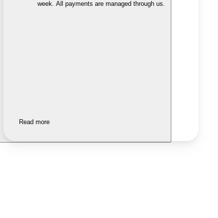
week. All payments are managed through us.
Read more