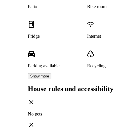
Patio
Bike room
Fridge
Internet
Parking available
Recycling
Show more
House rules and accessibility
No pets