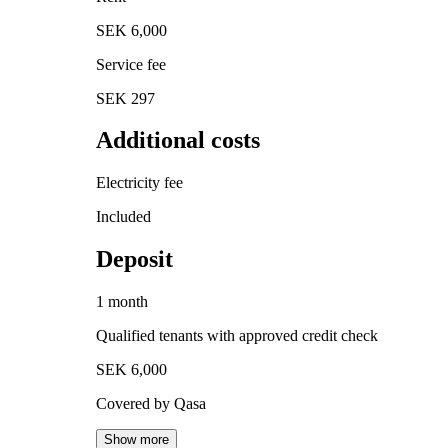
SEK 6,000
Service fee
SEK 297
Additional costs
Electricity fee
Included
Deposit
1 month
Qualified tenants with approved credit check
SEK 6,000
Covered by Qasa
Show more