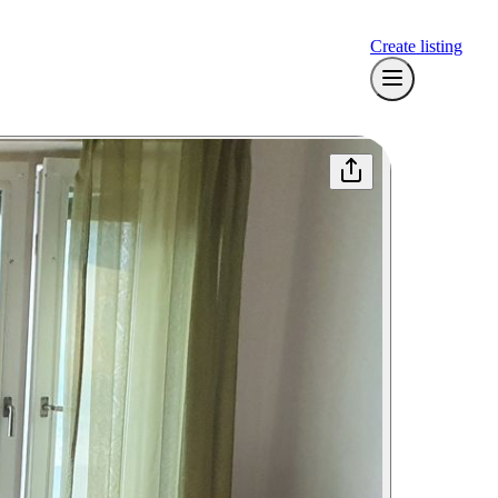
Create listing