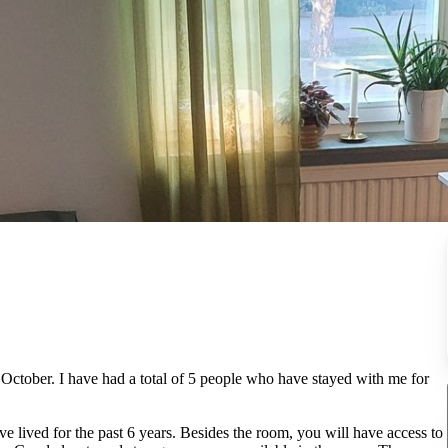
f October. I have had a total of 5 people who have stayed with me for
e lived for the past 6 years. Besides the room, you will have access to