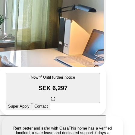
Now
Until further notice
SEK 6,297
Super Apply
Contact
Rent better and safer with Qasa
This home has a verified
landlord, a safe lease and dedicated support 7 days a