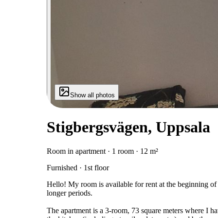
Show all photos
Stigbergsvägen, Uppsala
Room in apartment · 1 room · 12 m²
Furnished · 1st floor
Hello! My room is available for rent at the beginning o
longer periods.
The apartment is a 3-room, 73 square meters where I hav