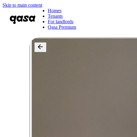
Skip to main content
Homes
Tenants
For landlords
Qasa Premium