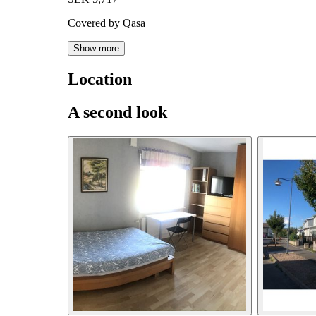
Covered by Qasa
Show more
Location
A second look