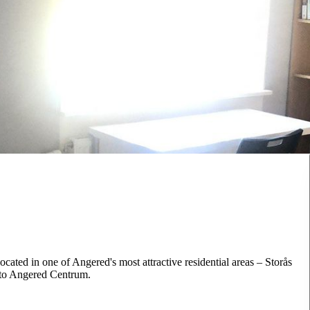
ocated in one of Angered's most attractive residential areas – Storås
k to Angered Centrum.