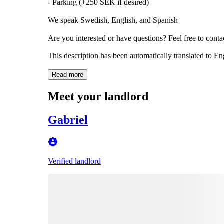
- Parking (+250 SEK if desired)
We speak Swedish, English, and Spanish
Are you interested or have questions? Feel free to cont
This description has been automatically translated to E
Read more
Meet your landlord
Gabriel
Verified landlord