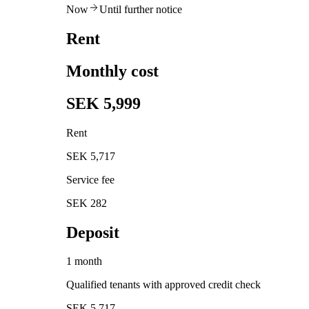
Now
Until further notice
Rent
Monthly cost
SEK 5,999
Rent
SEK 5,717
Service fee
SEK 282
Deposit
1 month
Qualified tenants with approved credit check
SEK 5,717