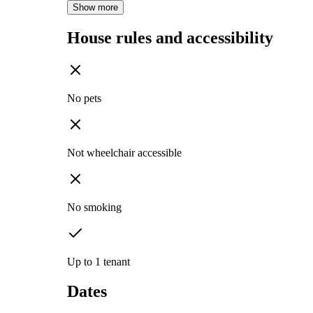
Show more
House rules and accessibility
No pets
Not wheelchair accessible
No smoking
Up to 1 tenant
Dates