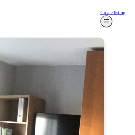
Create listing