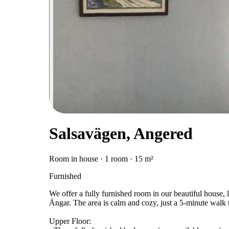
Salsavägen, Angered
Room in house · 1 room · 15 m²
Furnished
We offer a fully furnished room in our beautiful house, l
Ängar. The area is calm and cozy, just a 5-minute wal
Upper Floor: