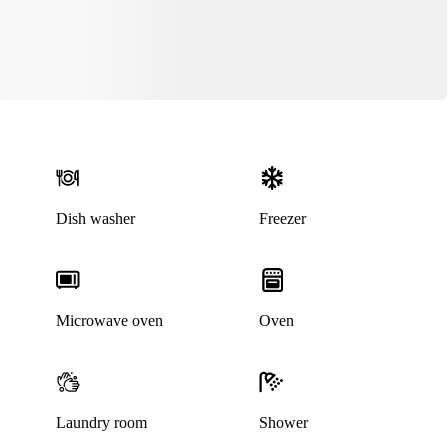
Dish washer
Freezer
Microwave oven
Oven
Laundry room
Shower