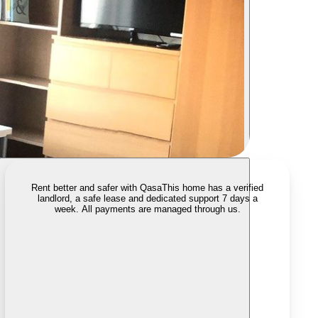
Rent better and safer with Qasa
This home has a verified
landlord, a safe lease and dedicated support 7 days a
week. All payments are managed through us.