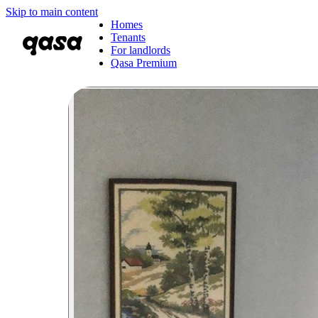
Skip to main content
Homes
Tenants
For landlords
Qasa Premium