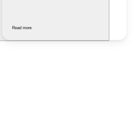
Read more