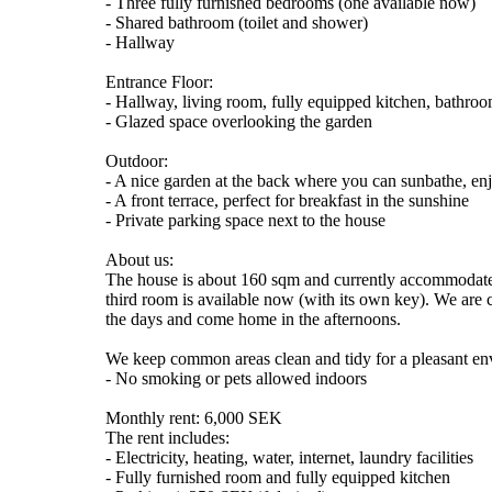
- Three fully furnished bedrooms (one available now)
- Shared bathroom (toilet and shower)
- Hallway
Entrance Floor:
- Hallway, living room, fully equipped kitchen, bathr
- Glazed space overlooking the garden
Outdoor:
- A nice garden at the back where you can sunbathe, enjo
- A front terrace, perfect for breakfast in the sunshine
- Private parking space next to the house
About us:
The house is about 160 sqm and currently accommodates
third room is available now (with its own key). We are 
the days and come home in the afternoons.
We keep common areas clean and tidy for a pleasant e
- No smoking or pets allowed indoors
Monthly rent: 6,000 SEK
The rent includes:
- Electricity, heating, water, internet, laundry facilities
- Fully furnished room and fully equipped kitchen