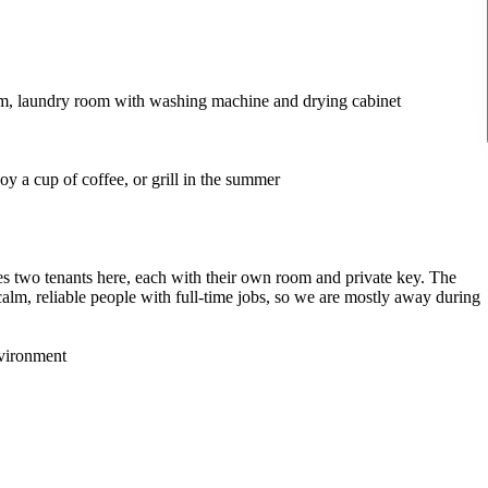
oom, laundry room with washing machine and drying cabinet
y a cup of coffee, or grill in the summer
 two tenants here, each with their own room and private key. The
calm, reliable people with full-time jobs, so we are mostly away during
nvironment