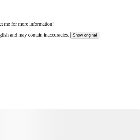
act me for more information!
nglish and may contain inaccuracies.
Show original