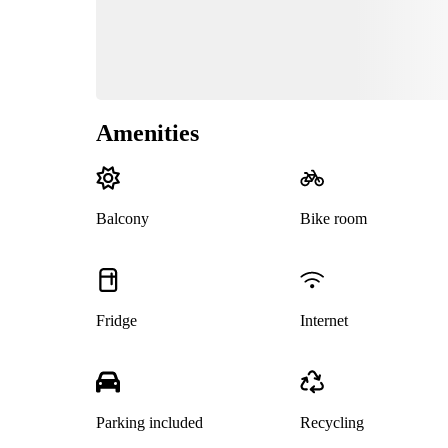
Amenities
Balcony
Bike room
Fridge
Internet
Parking included
Recycling