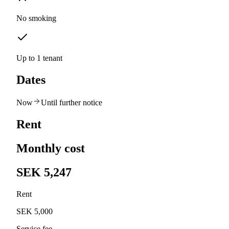
No smoking
Up to 1 tenant
Dates
Now
Until further notice
Rent
Monthly cost
SEK 5,247
Rent
SEK 5,000
Service fee