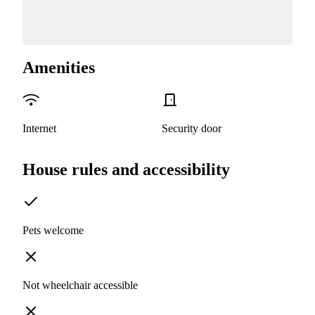
Amenities
Internet
Security door
House rules and accessibility
Pets welcome
Not wheelchair accessible