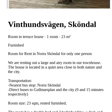
Vinthundsvägen, Sköndal
Room in terrace house · 1 room · 23 m²
Furnished
Room for Rent in Norra Sköndal for only one person
We are renting out a large and airy room in our townhouse.
The house is located in a quiet area close to both nature and
the city.
Transportation:
-Nearest bus stop: Norra Sköndal
-Direct buses to Gullmarsplan and the city (9 and 15 minutes
respectively)
Room size: 23 sqm, rented furnished.