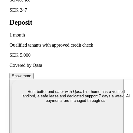
SEK 247
Deposit
1 month
Qualified tenants with approved credit check
SEK 5,000
Covered by Qasa
Show more
Rent better and safer with Qasa
This home has a verified
landlord, a safe lease and dedicated support 7 days a week. All
payments are managed through us.