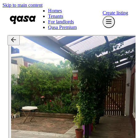
Skip to main content
Homes
Create listing
Tenants
For landlords
Qasa Premium
This listing has been archived