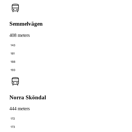
Semmelvägen
408 meters
143
181
188
193
Norra Sköndal
444 meters
172
173