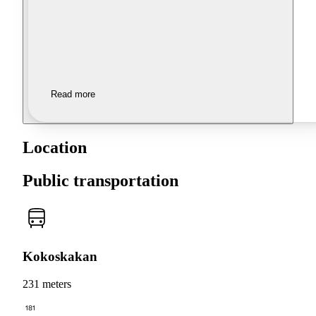
Read more
Location
Public transportation
Kokoskakan
231 meters
181