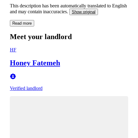
This description has been automatically translated to English
and may contain inaccuracies.
Show original
Read more
Meet your landlord
HF
Honey Fatemeh
Verified landlord