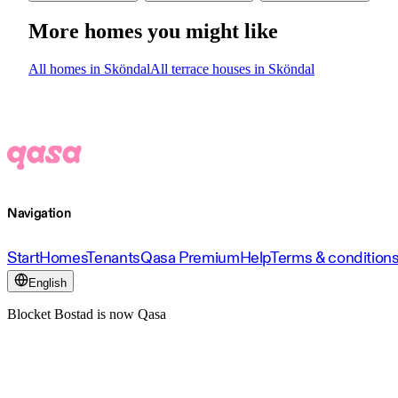
More homes you might like
All homes in Sköndal
All terrace houses in Sköndal
Navigation
Start
Homes
Tenants
Qasa Premium
Help
Terms & condition
English
Blocket Bostad is now Qasa