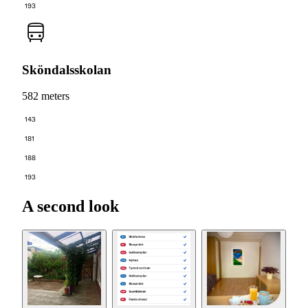
193
Sköndalsskolan
582 meters
143
181
188
193
A second look