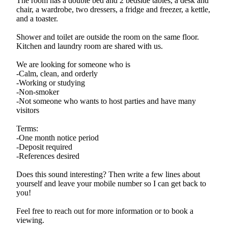
The room has a double bed and 2 bedside tables, a desk and
chair, a wardrobe, two dressers, a fridge and freezer, a kettle,
and a toaster.
Shower and toilet are outside the room on the same floor.
Kitchen and laundry room are shared with us.
We are looking for someone who is
-Calm, clean, and orderly
-Working or studying
-Non-smoker
-Not someone who wants to host parties and have many
visitors
Terms:
-One month notice period
-Deposit required
-References desired
Does this sound interesting? Then write a few lines about
yourself and leave your mobile number so I can get back to
you!
Feel free to reach out for more information or to book a
viewing.