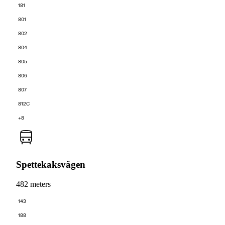
181
801
802
804
805
806
807
812C
+8
Spettekaksvägen
482 meters
143
188