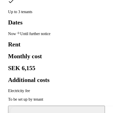
Up to 3 tenants
Dates
Now
Until further notice
Rent
Monthly cost
SEK 6,155
Additional costs
Electricity fee
To be set up by tenant