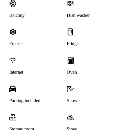
Balcony
Dish washer
Freezer
Fridge
Internet
Oven
Parking included
Shower
Storage room
Stove