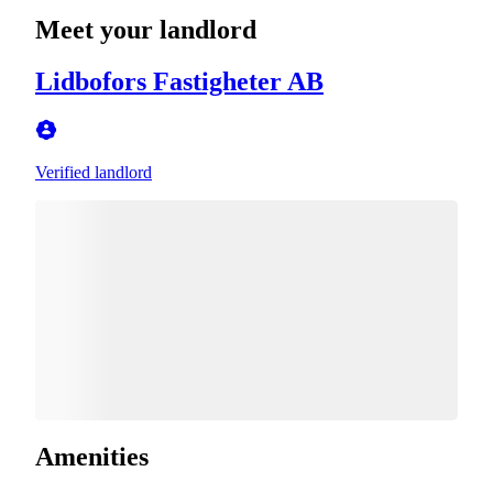
Meet your landlord
Lidbofors Fastigheter AB
Verified landlord
Amenities