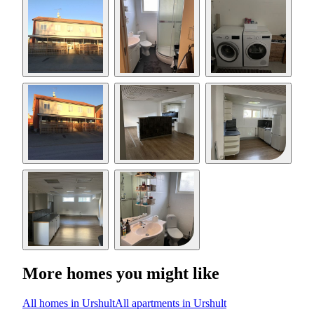
More homes you might like
All homes in Urshult
All apartments in Urshult