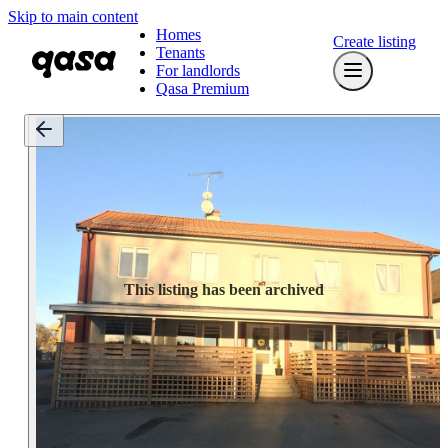
Skip to main content
Homes
Create listing
Tenants
For landlords
Qasa Premium
This listing has been archived