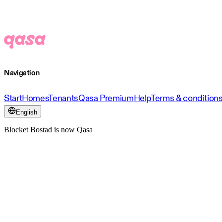
Navigation
Start
Homes
Tenants
Qasa Premium
Help
Terms & condition
English
Blocket Bostad is now Qasa