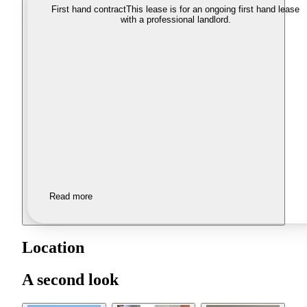
First hand contract
This lease is for an ongoing first hand lease
with a professional landlord.
Read more
Location
A second look