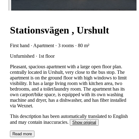
Stationsvägen , Urshult
First hand · Apartment · 3 rooms · 80 m²
Unfurnished · 1st floor
Pleasant, spacious apartment with a large open floor plan.
centrally located in Urshult, very close to the bus stop. The
apartment is on the ground floor with high windows to limit
visibility. It has a large living room with kitchen area, two
bedrooms, and a toilet/laundry room. The apartment has its
own carport/bike space, is equipped with its own washing
machine and dryer, has a dishwasher, and has fiber installed
via Wexnet.
This description has been automatically translated to English
and may contain inaccuracies.
Show original
Read more