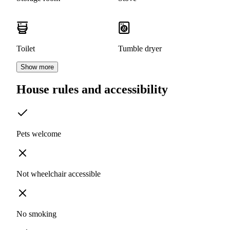
Toilet
Tumble dryer
Show more
House rules and accessibility
Pets welcome
Not wheelchair accessible
No smoking