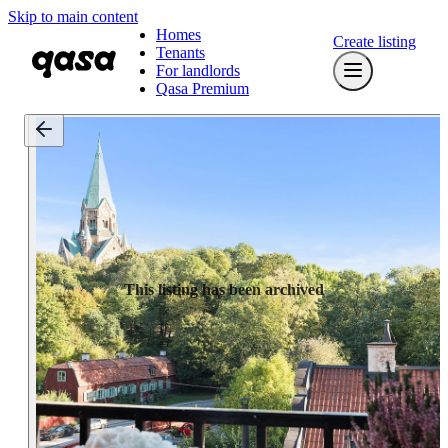
Skip to main content
Homes
Create listing
Tenants
For landlords
Qasa Premium
This listing has been archived