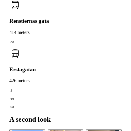
Renstiernas gata
414 meters
66
Erstagatan
426 meters
2
66
93
A second look