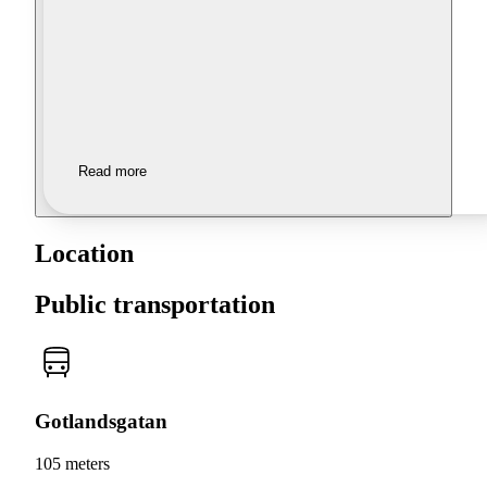
Read more
Location
Public transportation
Gotlandsgatan
105 meters