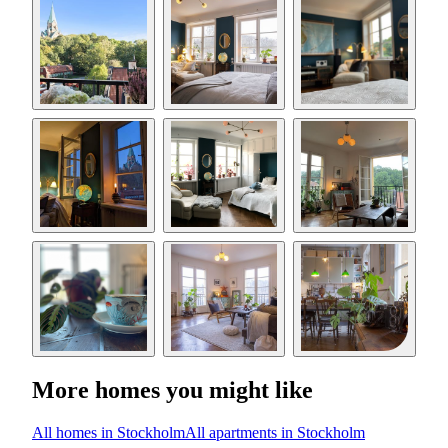
More homes you might like
All homes in Stockholm
All apartments in Stockholm