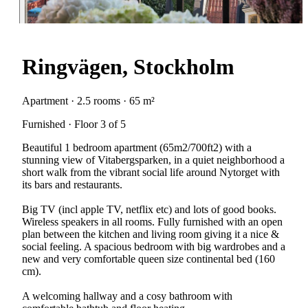
Ringvägen, Stockholm
Apartment · 2.5 rooms · 65 m²
Furnished · Floor 3 of 5
Beautiful 1 bedroom apartment (65m2/700ft2) with a
stunning view of Vitabergsparken, in a quiet neighborhood a
short walk from the vibrant social life around Nytorget with
its bars and restaurants.
Big TV (incl apple TV, netflix etc) and lots of good books.
Wireless speakers in all rooms. Fully furnished with an open
plan between the kitchen and living room giving it a nice &
social feeling. A spacious bedroom with big wardrobes and a
new and very comfortable queen size continental bed (160
cm).
A welcoming hallway and a cosy bathroom with