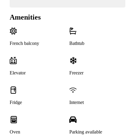
Amenities
French balcony
Bathtub
Elevator
Freezer
Fridge
Internet
Oven
Parking available