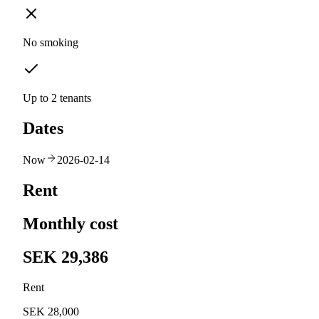
No smoking
Up to 2 tenants
Dates
Now
2026-02-14
Rent
Monthly cost
SEK 29,386
Rent
SEK 28,000