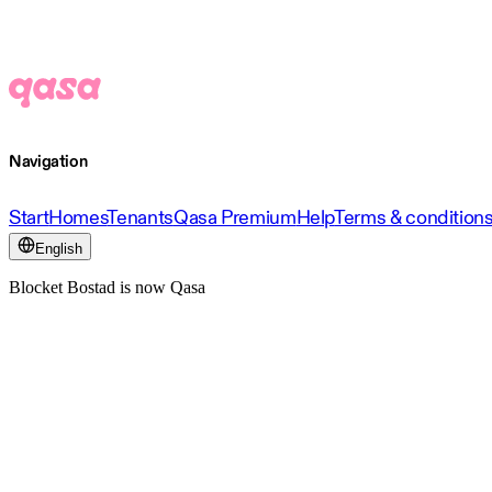
Navigation
Start
Homes
Tenants
Qasa Premium
Help
Terms & condition
English
Blocket Bostad is now Qasa