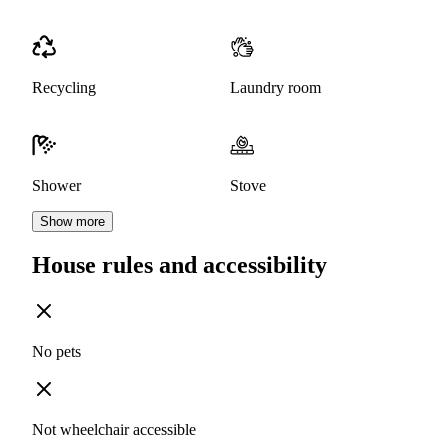
Recycling
Laundry room
Shower
Stove
Show more
House rules and accessibility
No pets
Not wheelchair accessible