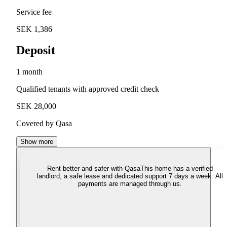
Service fee
SEK 1,386
Deposit
1 month
Qualified tenants with approved credit check
SEK 28,000
Covered by Qasa
Show more
Rent better and safer with Qasa
This home has a verified
landlord, a safe lease and dedicated support 7 days a week. All
payments are managed through us.