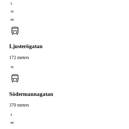
3
76
96
Ljusterögatan
172 meters
76
Södermannagatan
370 meters
3
96