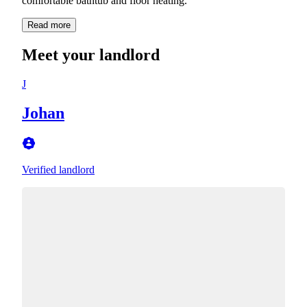
comfortable bathtub and floor heating.
Read more
Meet your landlord
J
Johan
Verified landlord