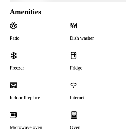
Amenities
Patio
Dish washer
Freezer
Fridge
Indoor fireplace
Internet
Microwave oven
Oven