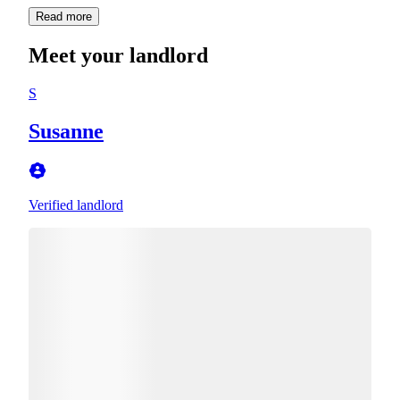
Read more
Meet your landlord
S
Susanne
Verified landlord