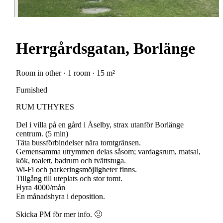
Herrgårdsgatan, Borlänge
Room in other · 1 room · 15 m²
Furnished
RUM UTHYRES
Del i villa på en gård i Åselby, strax utanför Borlänge
centrum. (5 min)
Täta bussförbindelser nära tomtgränsen.
Gemensamma utrymmen delas såsom; vardagsrum, matsal,
kök, toalett, badrum och tvättstuga.
Wi-Fi och parkeringsmöjligheter finns.
Tillgång till uteplats och stor tomt.
Hyra 4000/mån
En månadshyra i deposition.
Skicka PM för mer info. 🙂