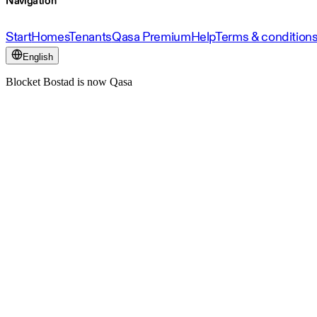
Navigation
Start
Homes
Tenants
Qasa Premium
Help
Terms & condition
English
Blocket Bostad is now Qasa