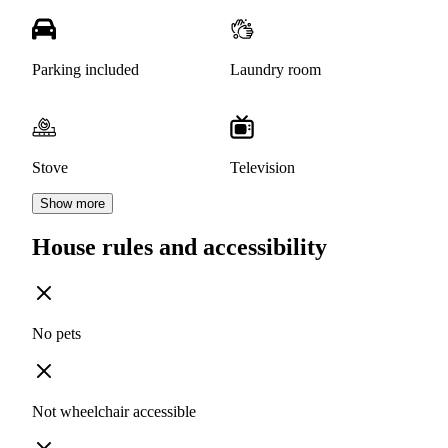
Parking included
Laundry room
Stove
Television
Show more
House rules and accessibility
No pets
Not wheelchair accessible