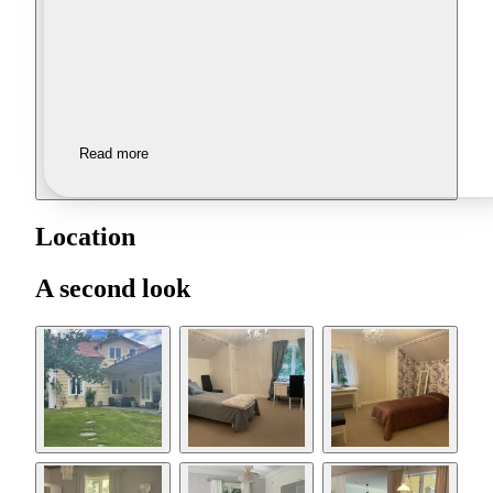
Read more
Location
A second look