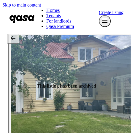
Skip to main content
Homes
Create listing
Tenants
For landlords
Qasa Premium
This listing has been archived