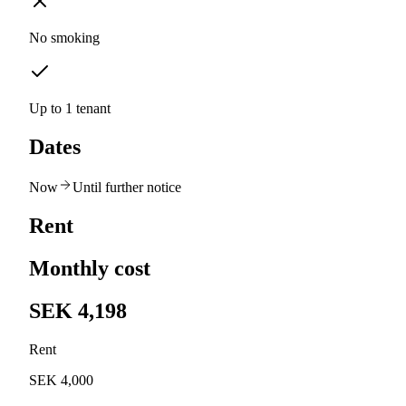
No smoking
Up to 1 tenant
Dates
Now
Until further notice
Rent
Monthly cost
SEK 4,198
Rent
SEK 4,000