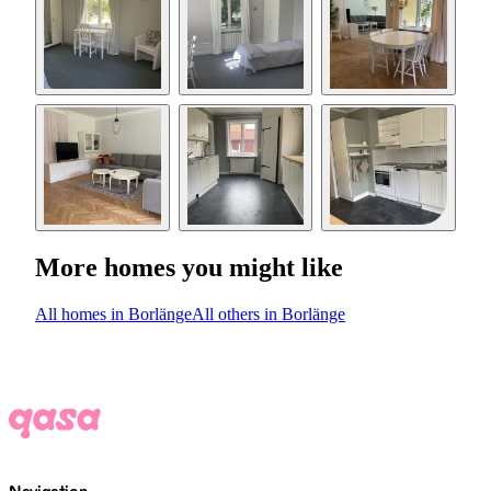
More homes you might like
All homes in Borlänge
All others in Borlänge