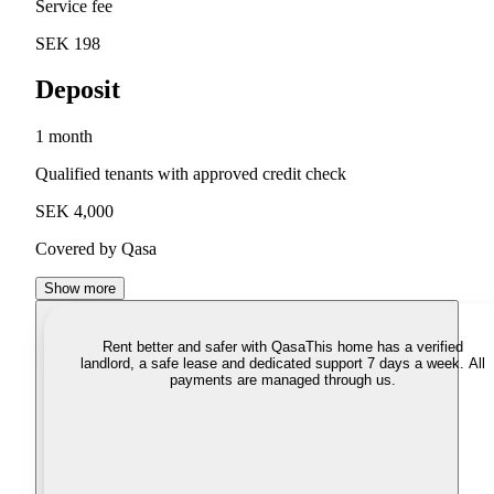
Service fee
SEK 198
Deposit
1 month
Qualified tenants with approved credit check
SEK 4,000
Covered by Qasa
Show more
Rent better and safer with Qasa
This home has a verified
landlord, a safe lease and dedicated support 7 days a week. All
payments are managed through us.