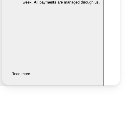
week. All payments are managed through us.
Read more