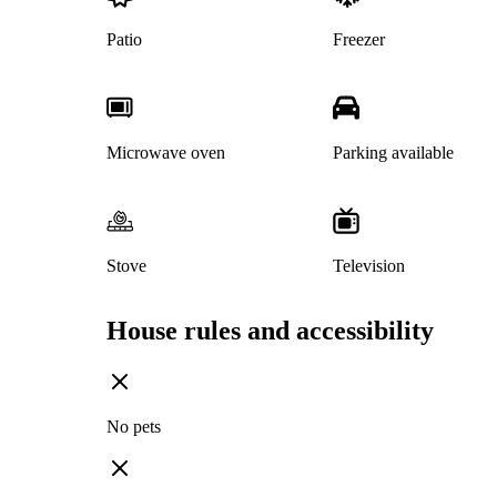
Patio
Freezer
Microwave oven
Parking available
Stove
Television
House rules and accessibility
No pets