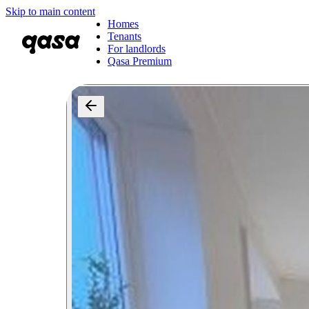
Skip to main content
Homes
Tenants
For landlords
Qasa Premium