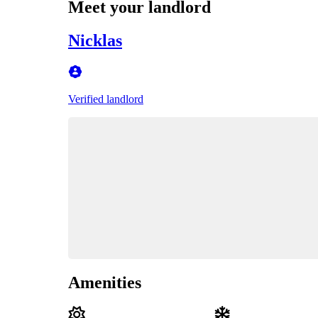
Meet your landlord
Nicklas
Verified landlord
Amenities