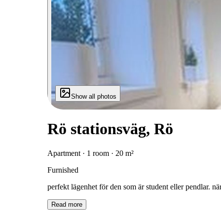
Show all photos
Rö stationsväg, Rö
Apartment · 1 room · 20 m²
Furnished
perfekt lägenhet för den som är student eller pendlar. när
Read more