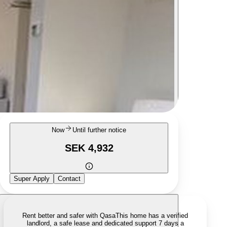
Now
Until further notice
SEK 4,932
Super Apply
Contact
Rent better and safer with Qasa
This home has a verified
landlord, a safe lease and dedicated support 7 days a