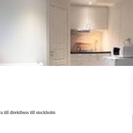
a till direktbuss till stockholm