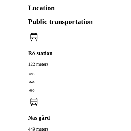
Location
Public transportation
Rö station
122 meters
639
649
696
Näs gård
449 meters