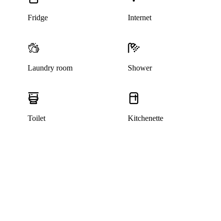
Fridge
Internet
Laundry room
Shower
Toilet
Kitchenette