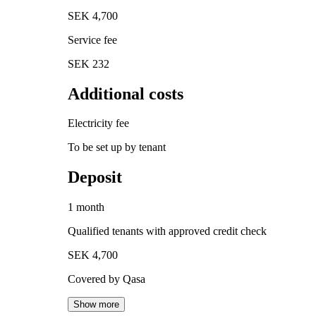
SEK 4,700
Service fee
SEK 232
Additional costs
Electricity fee
To be set up by tenant
Deposit
1 month
Qualified tenants with approved credit check
SEK 4,700
Covered by Qasa
Show more