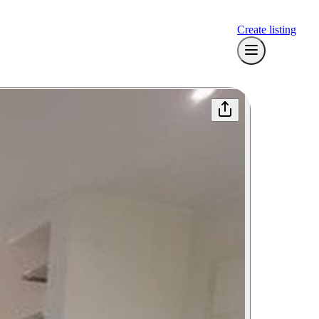
Create listing