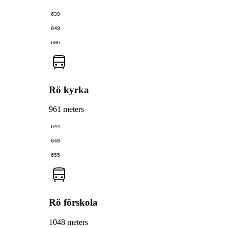
639
649
696
Rö kyrka
961 meters
644
649
655
Rö förskola
1048 meters