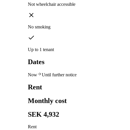
Not wheelchair accessible
No smoking
Up to 1 tenant
Dates
Now
Until further notice
Rent
Monthly cost
SEK 4,932
Rent