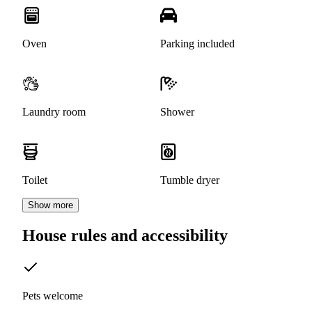
Oven
Parking included
Laundry room
Shower
Toilet
Tumble dryer
Show more
House rules and accessibility
Pets welcome