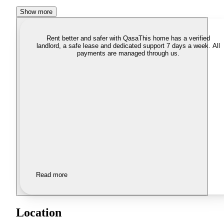
Show more
Rent better and safer with Qasa
This home has a verified
landlord, a safe lease and dedicated support 7 days a week. All
payments are managed through us.
Read more
Location