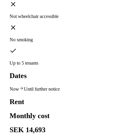
Not wheelchair accessible
No smoking
Up to 5 tenants
Dates
Now
Until further notice
Rent
Monthly cost
SEK 14,693