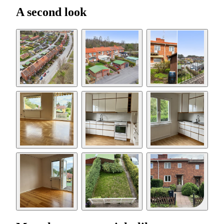
A second look