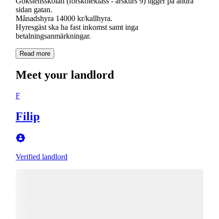
Gökstensskolan (förskoleklass - årskurs 9) ligger på andra
sidan gatan.
Månadshyra 14000 kr/kallhyra.
Hyresgäst ska ha fast inkomst samt inga
betalningsanmärkningar.
Read more
Meet your landlord
F
Filip
Verified landlord