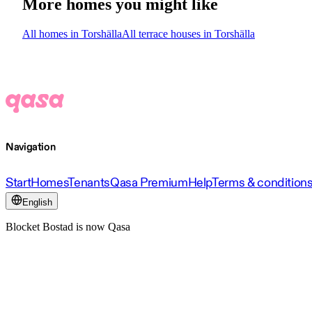
More homes you might like
All homes in Torshälla
All terrace houses in Torshälla
Navigation
Start
Homes
Tenants
Qasa Premium
Help
Terms & condition
English
Blocket Bostad is now Qasa