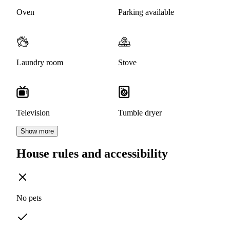
Oven
Parking available
Laundry room
Stove
Television
Tumble dryer
Show more
House rules and accessibility
No pets