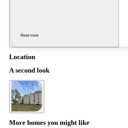
Read more
Location
A second look
More homes you might like