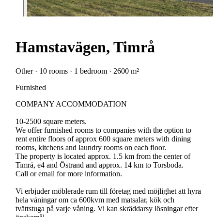
Hamstavägen, Timrå
Other · 10 rooms · 1 bedroom · 2600 m²
Furnished
COMPANY ACCOMMODATION
10-2500 square meters.
We offer furnished rooms to companies with the option to
rent entire floors of approx 600 square meters with dining
rooms, kitchens and laundry rooms on each floor.
The property is located approx. 1.5 km from the center of
Timrå, e4 and Östrand and approx. 14 km to Torsboda.
Call or email for more information.
Vi erbjuder möblerade rum till företag med möjlighet att hyra
hela våningar om ca 600kvm med matsalar, kök och
tvättstuga på varje våning. Vi kan skräddarsy lösningar efter