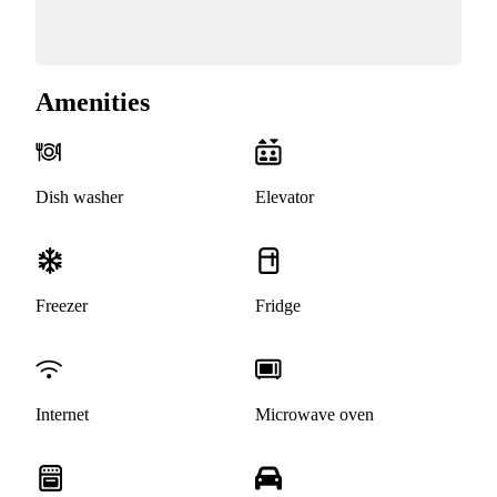
Amenities
Dish washer
Elevator
Freezer
Fridge
Internet
Microwave oven