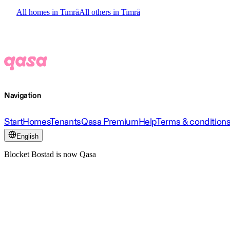
All homes in Timrå
All others in Timrå
Navigation
Start
Homes
Tenants
Qasa Premium
Help
Terms & condition
English
Blocket Bostad is now Qasa