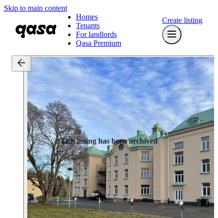
Skip to main content
Homes
Create listing
Tenants
For landlords
Qasa Premium
This listing has been archived