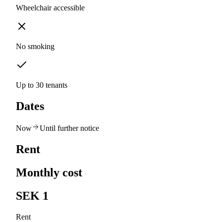
Wheelchair accessible
No smoking
Up to 30 tenants
Dates
Now
Until further notice
Rent
Monthly cost
SEK 1
Rent