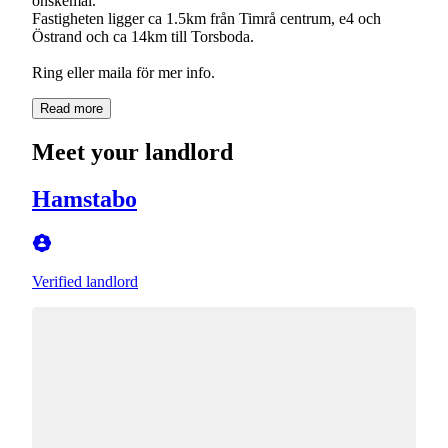
önskemål.
Fastigheten ligger ca 1.5km från Timrå centrum, e4 och
Östrand och ca 14km till Torsboda.
Read more
Meet your landlord
Hamstabo
Verified landlord