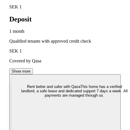
SEK 1
Deposit
1 month
Qualified tenants with approved credit check
SEK 1
Covered by Qasa
Show more
Rent better and safer with Qasa
This home has a verified
landlord, a safe lease and dedicated support 7 days a week. All
payments are managed through us.