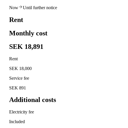
Now
Until further notice
Rent
Monthly cost
SEK 18,891
Rent
SEK 18,000
Service fee
SEK 891
Additional costs
Electricity fee
Included