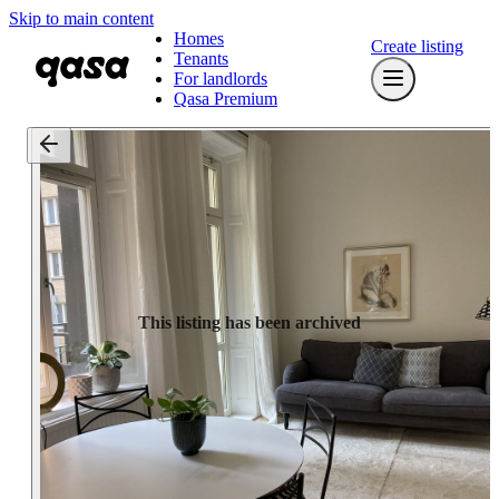
Skip to main content
Homes
Create listing
Tenants
For landlords
Qasa Premium
This listing has been archived