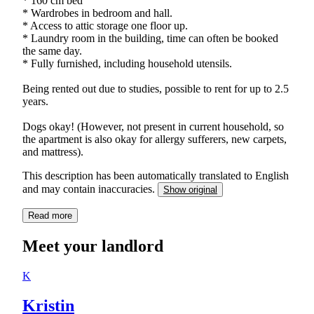
* 160 cm bed
* Wardrobes in bedroom and hall.
* Access to attic storage one floor up.
* Laundry room in the building, time can often be booked
the same day.
* Fully furnished, including household utensils.
Being rented out due to studies, possible to rent for up to 2.5
years.
Dogs okay! (However, not present in current household, so
the apartment is also okay for allergy sufferers, new carpets,
and mattress).
This description has been automatically translated to English
and may contain inaccuracies.
Show original
Read more
Meet your landlord
K
Kristin