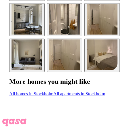
More homes you might like
All homes in Stockholm
All apartments in Stockholm