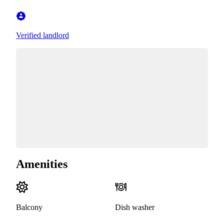
Verified landlord
Amenities
Balcony
Dish washer