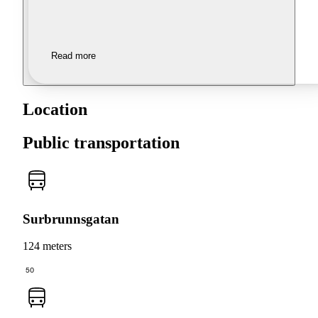
Read more
Location
Public transportation
Surbrunnsgatan
124 meters
50