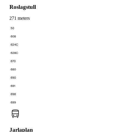
Roslagstull
271 meters
50
608
624C
628C
670
680
690
691
696
699
Jarlaplan