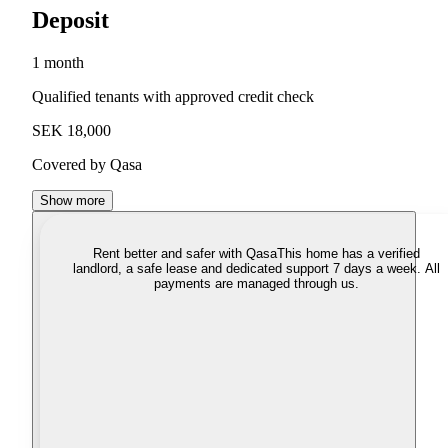
Deposit
1 month
Qualified tenants with approved credit check
SEK 18,000
Covered by Qasa
Show more
Rent better and safer with Qasa
This home has a verified
landlord, a safe lease and dedicated support 7 days a week. All
payments are managed through us.