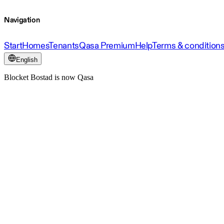
Navigation
Start
Homes
Tenants
Qasa Premium
Help
Terms & condition
English
Blocket Bostad is now Qasa