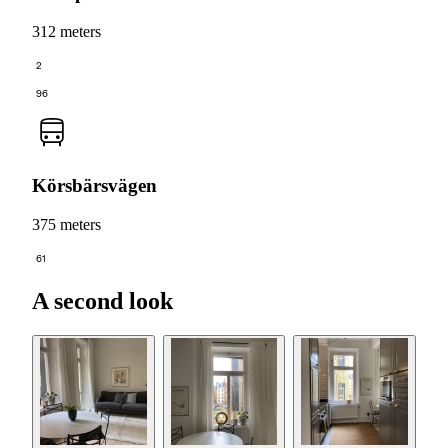
312 meters
2
96
Körsbärsvägen
375 meters
61
A second look