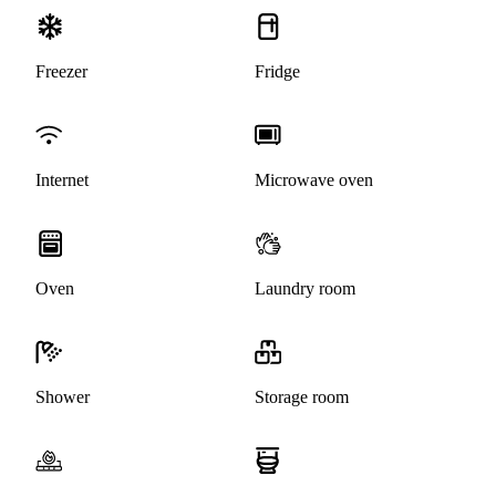
Freezer
Fridge
Internet
Microwave oven
Oven
Laundry room
Shower
Storage room