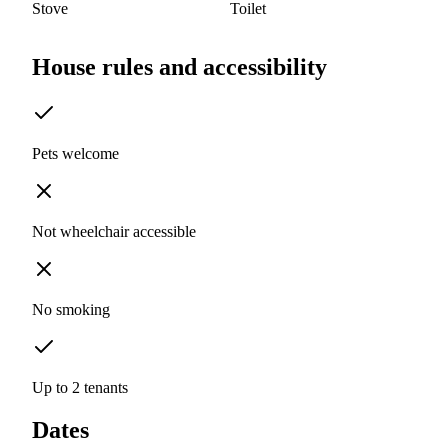
Stove
Toilet
House rules and accessibility
Pets welcome
Not wheelchair accessible
No smoking
Up to 2 tenants
Dates