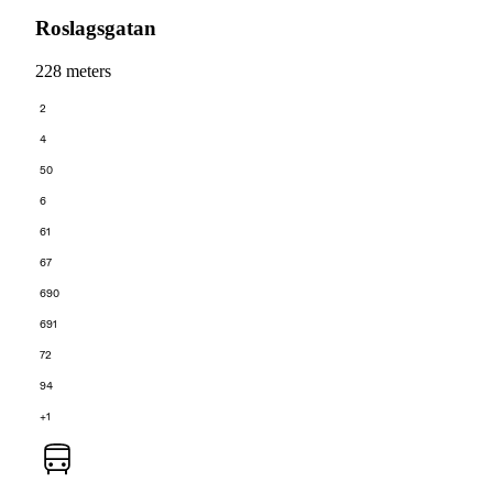
Roslagsgatan
228 meters
2
4
50
6
61
67
690
691
72
94
+1