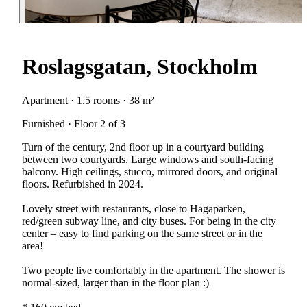
Roslagsgatan, Stockholm
Apartment · 1.5 rooms · 38 m²
Furnished · Floor 2 of 3
Turn of the century, 2nd floor up in a courtyard building
between two courtyards. Large windows and south-facing
balcony. High ceilings, stucco, mirrored doors, and original
floors. Refurbished in 2024.
Lovely street with restaurants, close to Hagaparken,
red/green subway line, and city buses. For being in the city
center – easy to find parking on the same street or in the
area!
Two people live comfortably in the apartment. The shower is
normal-sized, larger than in the floor plan :)