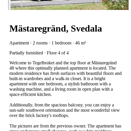
Mästaregränd, Svedala
Apartment · 2 rooms · 1 bedroom · 46 m²
Partially furnished · Floor 4 of 4
Welcome to Tegelbruket and the top floor at Mästaregränd
48 where this optimally planned apartment is located. The
modern residence has fresh surfaces with beautiful floors and
built-in wardrobes and a walk-in closet. It is a bright
apartment with one bedroom, a stylish bathroom with a
washing machine, and a living room in open plan with a
space-efficient kitchen.
Additionally, from the spacious balcony, you can enjoy a
sun-safe southwest orientation and the most wonderful view
over the brick factory's rooftops.
The pictures are from the previous owner. The apartment has