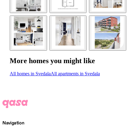
More homes you might like
All homes in Svedala
All apartments in Svedala
Navigation