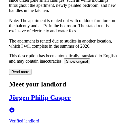
since undergone small changes, such as white moldings
throughout the apartment, newly painted bedroom, and new
handles in the kitchen.
Note: The apartment is rented out with outdoor furniture on
the balcony and a TV in the bedroom. The stated rent is
exclusive of electricity and water fees.
The apartment is rented due to studies in another location,
which I will complete in the summer of 2026.
This description has been automatically translated to English
and may contain inaccuracies.
Show original
Read more
Meet your landlord
Jörgen Philip Casper
Verified landlord