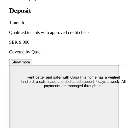
Deposit
1 month
Qualified tenants with approved credit check
SEK 9,000
Covered by Qasa
Show more
Rent better and safer with Qasa
This home has a verified
landlord, a safe lease and dedicated support 7 days a week. All
payments are managed through us.