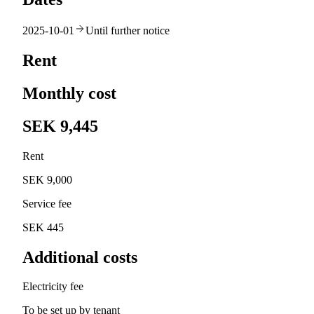
2025-10-01
Until further notice
Rent
Monthly cost
SEK 9,445
Rent
SEK 9,000
Service fee
SEK 445
Additional costs
Electricity fee
To be set up by tenant