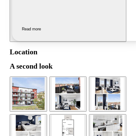
Read more
Location
A second look