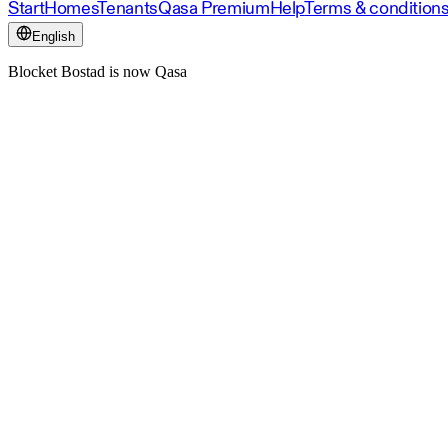
Start
Homes
Tenants
Qasa Premium
Help
Terms & condition
English
Blocket Bostad is now Qasa