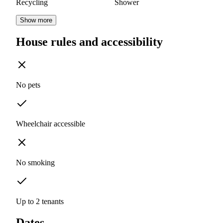
Recycling
Shower
Show more
House rules and accessibility
No pets
Wheelchair accessible
No smoking
Up to 2 tenants
Dates