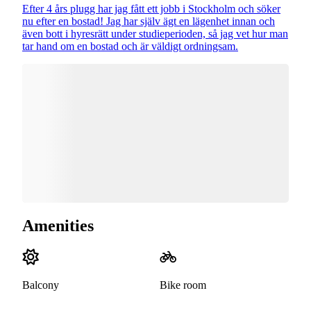
Efter 4 års plugg har jag fått ett jobb i Stockholm och söker
nu efter en bostad! Jag har själv ägt en lägenhet innan och
även bott i hyresrätt under studieperioden, så jag vet hur man
tar hand om en bostad och är väldigt ordningsam.
Amenities
Balcony
Bike room