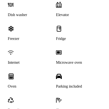
Dish washer
Elevator
Freezer
Fridge
Internet
Microwave oven
Oven
Parking included