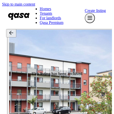
Skip to main content
Homes
Create listing
Tenants
For landlords
Qasa Premium
This listing has been archived