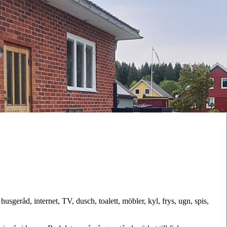
sgeråd, internet, TV, dusch, toalett, möbler, kyl, frys, ugn, spis,