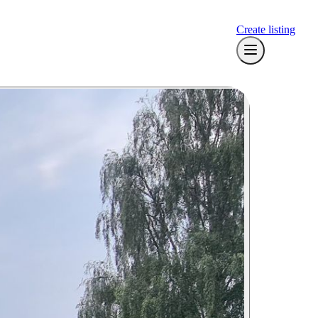
Create listing