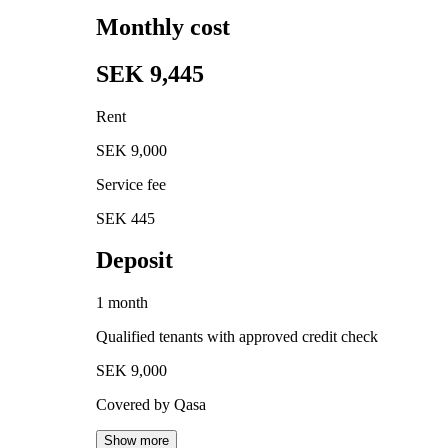
Monthly cost
SEK 9,445
Rent
SEK 9,000
Service fee
SEK 445
Deposit
1 month
Qualified tenants with approved credit check
SEK 9,000
Covered by Qasa
Show more