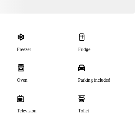
Freezer
Fridge
Oven
Parking included
Television
Toilet