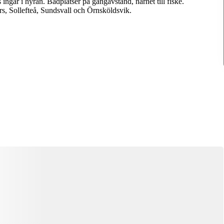
ingår i hyran. Badplatser på gångavstånd, närhet till fiske.
, Sollefteå, Sundsvall och Örnsköldsvik.