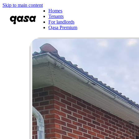
Skip to main content
Homes
Tenants
For landlords
Qasa Premium