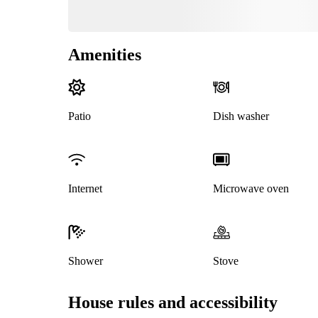
Amenities
Patio
Dish washer
Internet
Microwave oven
Shower
Stove
House rules and accessibility