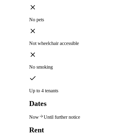
No pets
Not wheelchair accessible
No smoking
Up to 4 tenants
Dates
Now
Until further notice
Rent