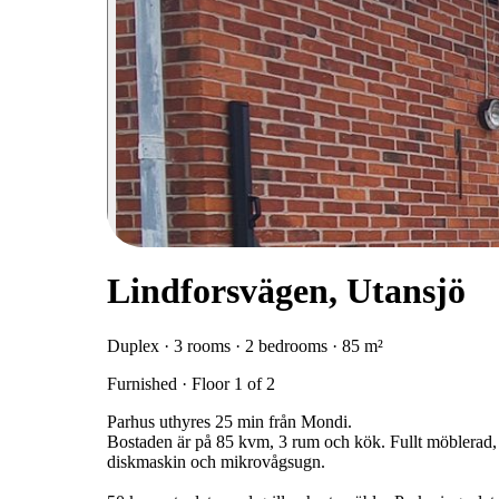
Lindforsvägen, Utansjö
Duplex · 3 rooms · 2 bedrooms · 85 m²
Furnished · Floor 1 of 2
Parhus uthyres 25 min från Mondi.
Bostaden är på 85 kvm, 3 rum och kök. Fullt möblerad, hu
diskmaskin och mikrovågsugn.