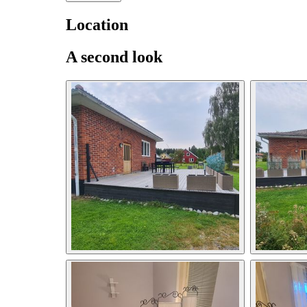
Location
A second look