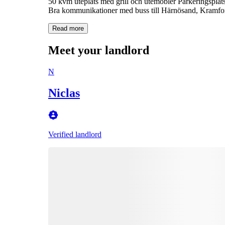
50 kvm uteplats med grill och utemöbler Parkeringsplats 
Bra kommunikationer med buss till Härnösand, Kramfors
Read more
Meet your landlord
N
Niclas
Verified landlord