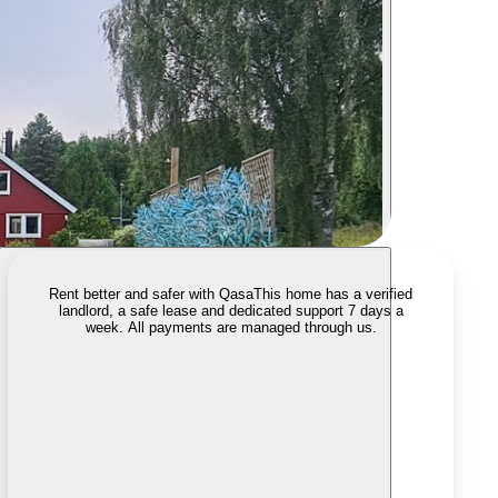
Rent better and safer with Qasa
This home has a verified
landlord, a safe lease and dedicated support 7 days a
week. All payments are managed through us.