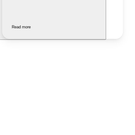
Read more