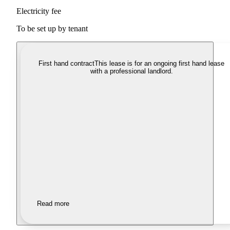
Electricity fee
To be set up by tenant
First hand contract
This lease is for an ongoing first hand lease
with a professional landlord.
Read more