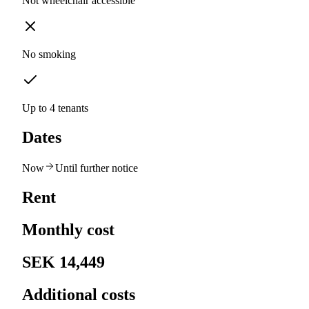
Not wheelchair accessible
No smoking
Up to 4 tenants
Dates
Now
Until further notice
Rent
Monthly cost
SEK 14,449
Additional costs