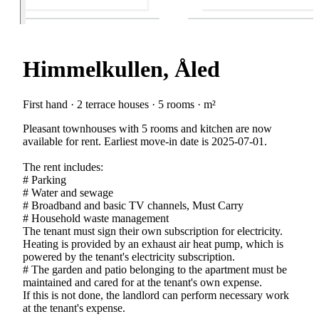
Himmelkullen, Åled
First hand · 2 terrace houses · 5 rooms · m²
Pleasant townhouses with 5 rooms and kitchen are now
available for rent. Earliest move-in date is 2025-07-01.
The rent includes:
# Parking
# Water and sewage
# Broadband and basic TV channels, Must Carry
# Household waste management
The tenant must sign their own subscription for electricity.
Heating is provided by an exhaust air heat pump, which is
powered by the tenant's electricity subscription.
# The garden and patio belonging to the apartment must be
maintained and cared for at the tenant's own expense.
If this is not done, the landlord can perform necessary work
at the tenant's expense.