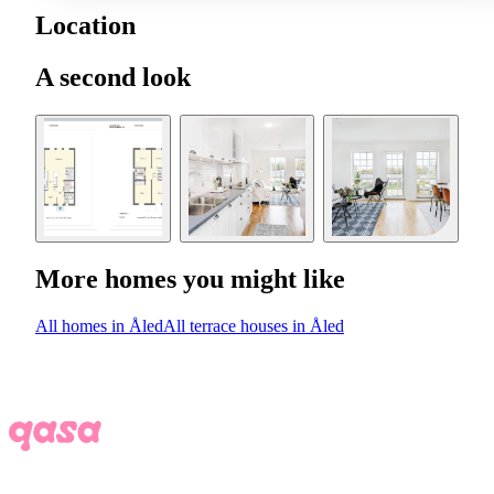
Location
A second look
More homes you might like
All homes in Åled
All terrace houses in Åled