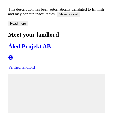
This description has been automatically translated to English
and may contain inaccuracies.
Show original
Read more
Meet your landlord
Åled Projekt AB
Verified landlord