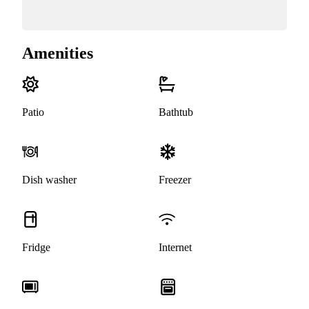
Amenities
Patio
Bathtub
Dish washer
Freezer
Fridge
Internet