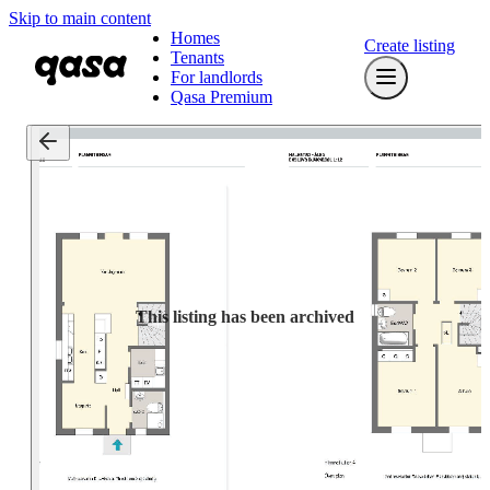
Skip to main content
Homes
Create listing
Tenants
For landlords
Qasa Premium
This listing has been archived