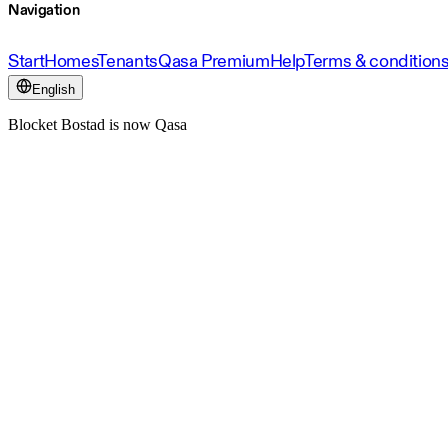
Navigation
Start
Homes
Tenants
Qasa Premium
Help
Terms & condition
English
Blocket Bostad is now Qasa