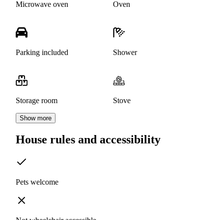
Microwave oven
Oven
Parking included
Shower
Storage room
Stove
Show more
House rules and accessibility
Pets welcome