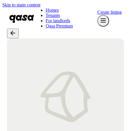
Skip to main content
Homes
Create listing
Tenants
For landlords
Qasa Premium