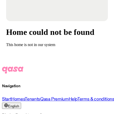
Home could not be found
This home is not in our system
Navigation
Start
Homes
Tenants
Qasa Premium
Help
Terms & condition
English