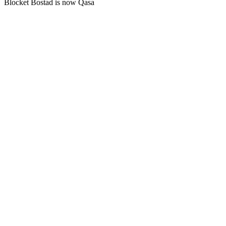
Blocket Bostad is now Qasa