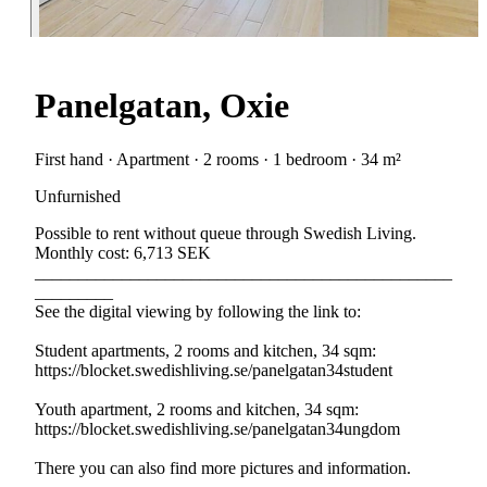
Panelgatan, Oxie
First hand · Apartment · 2 rooms · 1 bedroom · 34 m²
Unfurnished
Possible to rent without queue through Swedish Living.
Monthly cost: 6,713 SEK
________________________________________________
_________
See the digital viewing by following the link to:
Student apartments, 2 rooms and kitchen, 34 sqm:
https://blocket.swedishliving.se/panelgatan34student
Youth apartment, 2 rooms and kitchen, 34 sqm:
https://blocket.swedishliving.se/panelgatan34ungdom
There you can also find more pictures and information.