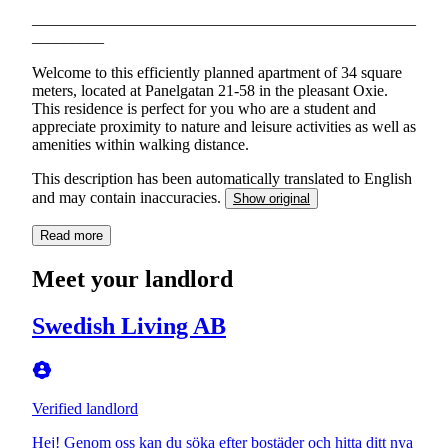
________________________________________________
_________
Welcome to this efficiently planned apartment of 34 square
meters, located at Panelgatan 21-58 in the pleasant Oxie.
This residence is perfect for you who are a student and
appreciate proximity to nature and leisure activities as well as
amenities within walking distance.
This description has been automatically translated to English
and may contain inaccuracies.
Show original
Read more
Meet your landlord
Swedish Living AB
Verified landlord
Hej! Genom oss kan du söka efter bostäder och hitta ditt nya