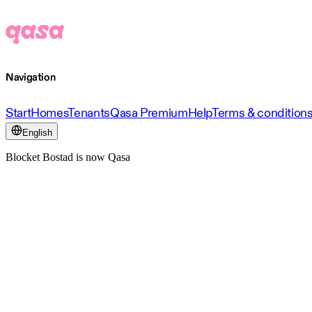
Navigation
Start
Homes
Tenants
Qasa Premium
Help
Terms & condition
English
Blocket Bostad is now Qasa