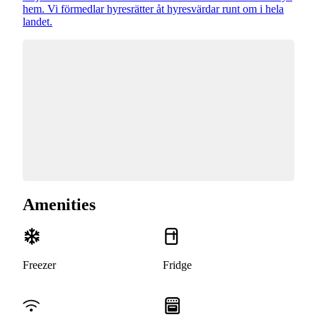
hem. Vi förmedlar hyresrätter åt hyresvärdar runt om i hela
landet.
Amenities
Freezer
Fridge