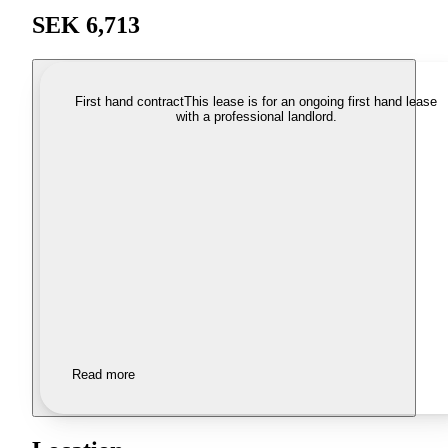
SEK 6,713
First hand contract
This lease is for an ongoing first hand lease
with a professional landlord.
Read more