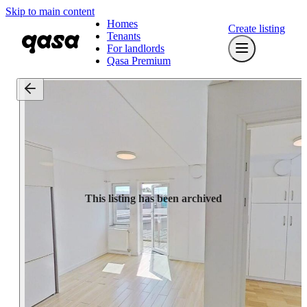
Skip to main content
Homes
Create listing
Tenants
For landlords
Qasa Premium
This listing has been archived