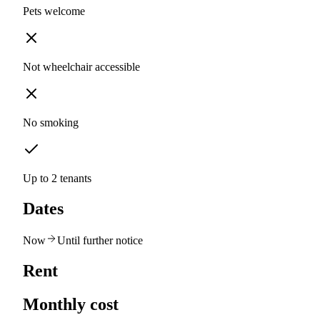
Pets welcome
Not wheelchair accessible
No smoking
Up to 2 tenants
Dates
Now
Until further notice
Rent
Monthly cost