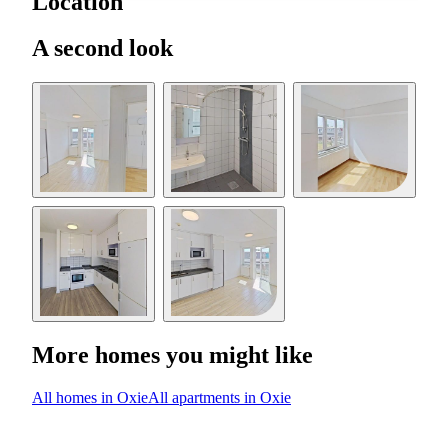
Location
A second look
More homes you might like
All homes in Oxie
All apartments in Oxie