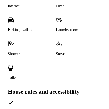
Internet
Oven
Parking available
Laundry room
Shower
Stove
Toilet
House rules and accessibility