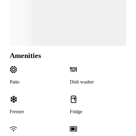
Amenities
Patio
Dish washer
Freezer
Fridge