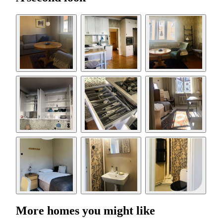
More homes you might like