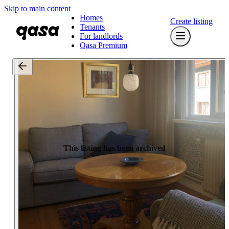
Skip to main content
Homes
Create listing
Tenants
For landlords
Qasa Premium
This listing has been archived