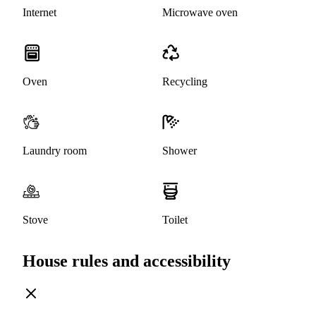
Internet
Microwave oven
Oven
Recycling
Laundry room
Shower
Stove
Toilet
House rules and accessibility