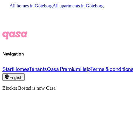
All homes in Göteborg
All apartments in Göteborg
Navigation
Start
Homes
Tenants
Qasa Premium
Help
Terms & condition
English
Blocket Bostad is now Qasa