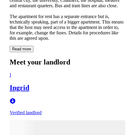
central city, the university, Chalmers, the hospital, theatres
and restaurant quarters. Bus and tram lines are also close.
The apartment for rent has a separate entrance but is,
technically speaking, part of a bigger apartment. This means
that the host may need access to the apartment in order to,
for example, change the fuses. Details for procedures like
this are agreed upon.
Read more
Meet your landlord
I
Ingrid
Verified landlord