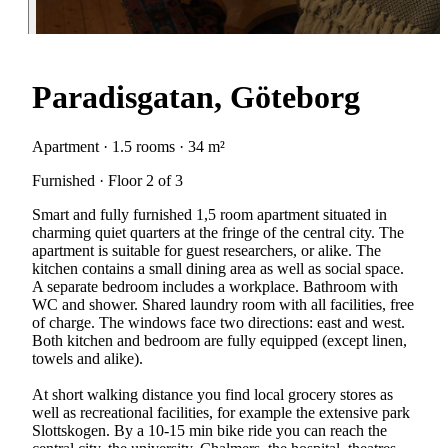
Paradisgatan, Göteborg
Apartment · 1.5 rooms · 34 m²
Furnished · Floor 2 of 3
Smart and fully furnished 1,5 room apartment situated in
charming quiet quarters at the fringe of the central city. The
apartment is suitable for guest researchers, or alike. The
kitchen contains a small dining area as well as social space.
A separate bedroom includes a workplace. Bathroom with
WC and shower. Shared laundry room with all facilities, free
of charge. The windows face two directions: east and west.
Both kitchen and bedroom are fully equipped (except linen,
towels and alike).
At short walking distance you find local grocery stores as
well as recreational facilities, for example the extensive park
Slottskogen. By a 10-15 min bike ride you can reach the