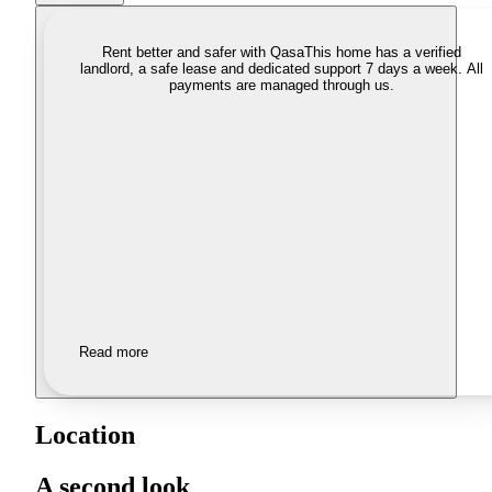
Rent better and safer with Qasa
This home has a verified
landlord, a safe lease and dedicated support 7 days a week. All
payments are managed through us.
Read more
Location
A second look