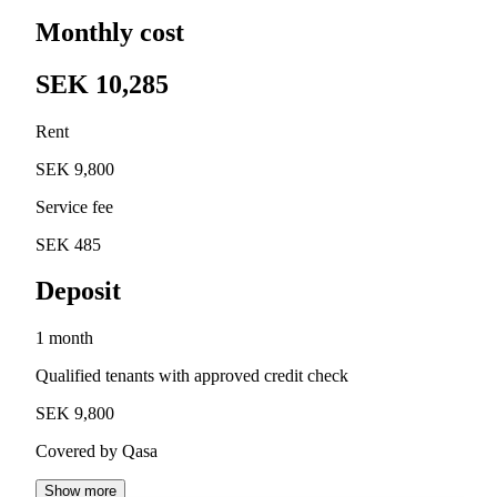
Monthly cost
SEK 10,285
Rent
SEK 9,800
Service fee
SEK 485
Deposit
1 month
Qualified tenants with approved credit check
SEK 9,800
Covered by Qasa
Show more