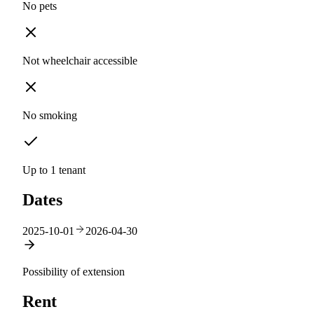
No pets
Not wheelchair accessible
No smoking
Up to 1 tenant
Dates
2025-10-01
2026-04-30
Possibility of extension
Rent