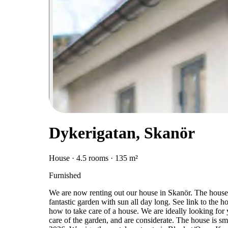
Dykerigatan, Skanör
House · 4.5 rooms · 135 m²
Furnished
We are now renting out our house in Skanör. The house i
fantastic garden with sun all day long. See link to the
how to take care of a house. We are ideally looking for
care of the garden, and are considerate. The house is sm