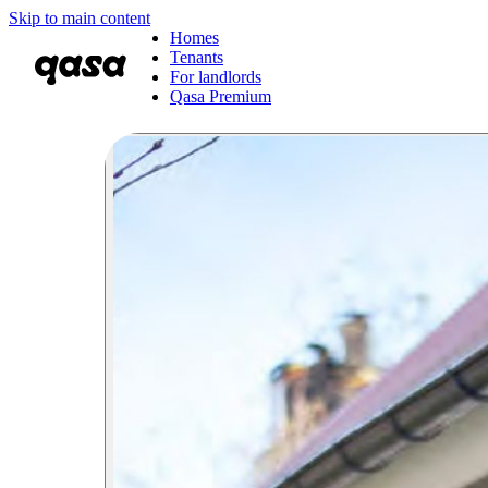
Skip to main content
Homes
Tenants
For landlords
Qasa Premium