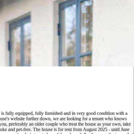
s fully equipped, fully furnished and in very good condition with a
 house's website further down, we are looking for a tenant who knows
 you, preferably an older couple who treat the house as your own, take
oke and pet-free. The house is for rent from August 2025 - until June