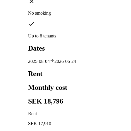
No smoking
Up to 6 tenants
Dates
2025-08-04
2026-06-24
Rent
Monthly cost
SEK 18,796
Rent
SEK 17,910