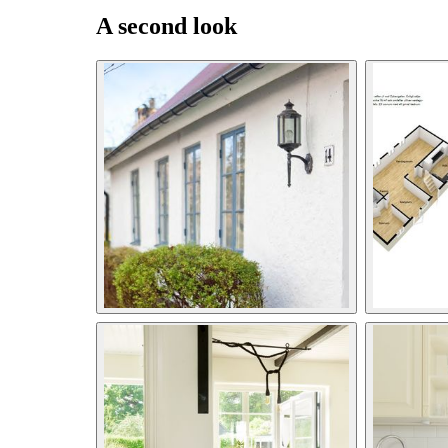
A second look