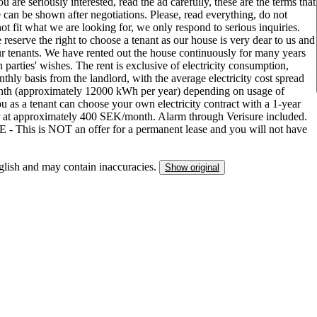
 are seriously interested, read the ad carefully, these are the terms that
 can be shown after negotiations. Please, read everything, do not
ot fit what we are looking for, we only respond to serious inquiries.
eserve the right to choose a tenant as our house is very dear to us and
r tenants. We have rented out the house continuously for many years
arties' wishes. The rent is exclusive of electricity consumption,
hly basis from the landlord, with the average electricity cost spread
nth (approximately 12000 kWh per year) depending on usage of
ou as a tenant can choose your own electricity contract with a 1-year
r at approximately 400 SEK/month. Alarm through Verisure included.
 This is NOT an offer for a permanent lease and you will not have
nglish and may contain inaccuracies.
Show original