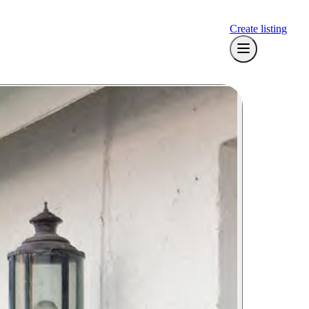
Create listing