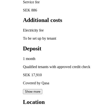
Service fee
SEK 886
Additional costs
Electricity fee
To be set up by tenant
Deposit
1 month
Qualified tenants with approved credit check
SEK 17,910
Covered by Qasa
Show more
Location