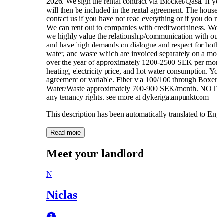
2026. We sign the rental contract via Blocket/Qasa. If you
will then be included in the rental agreement. The house
contact us if you have not read everything or if you do n
We can rent out to companies with creditworthiness. We r
we highly value the relationship/communication with ou
and have high demands on dialogue and respect for both p
water, and waste which are invoiced separately on a mont
over the year of approximately 1200-2500 SEK per mo
heating, electricity price, and hot water consumption. Y
agreement or variable. Fiber via 100/100 through Boxe
Water/Waste approximately 700-900 SEK/month. NOTE -
any tenancy rights. see more at dykerigatanpunktcom
This description has been automatically translated to E
Read more
Meet your landlord
N
Niclas