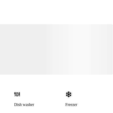
Dish washer
Freezer