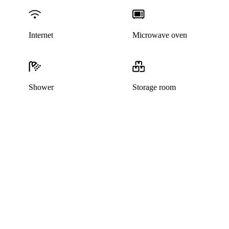
Internet
Microwave oven
Shower
Storage room
This listing has been archived