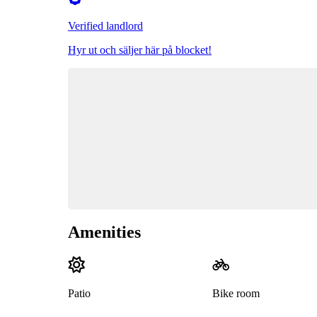
Verified landlord
Hyr ut och säljer här på blocket!
Amenities
Patio
Bike room