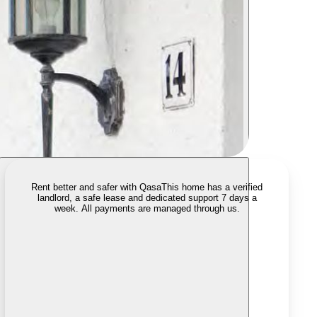
Rent better and safer with Qasa
This home has a verified
landlord, a safe lease and dedicated support 7 days a
week. All payments are managed through us.