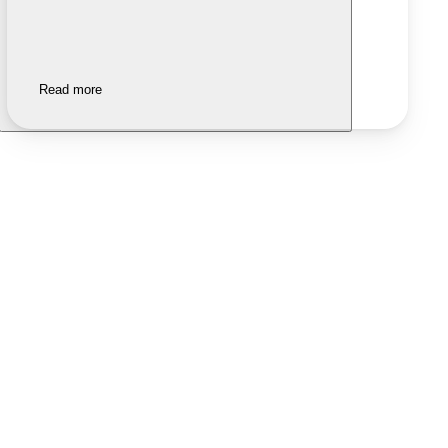
Read more