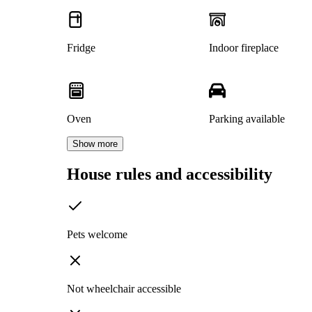
Fridge
Indoor fireplace
Oven
Parking available
Show more
House rules and accessibility
Pets welcome
Not wheelchair accessible