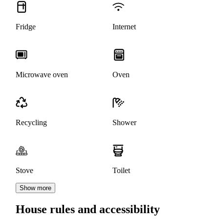
Fridge
Internet
Microwave oven
Oven
Recycling
Shower
Stove
Toilet
Show more
House rules and accessibility