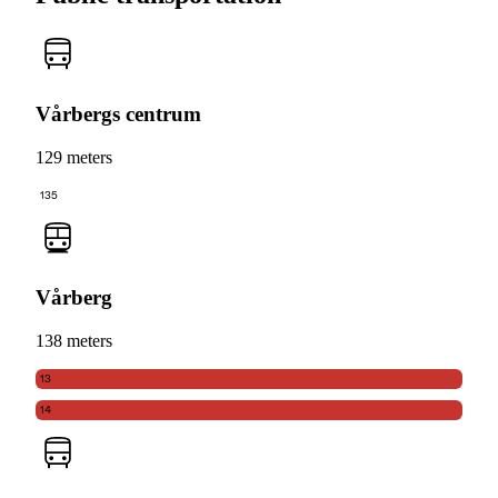
Vårbergs centrum
129 meters
135
Vårberg
138 meters
13
14