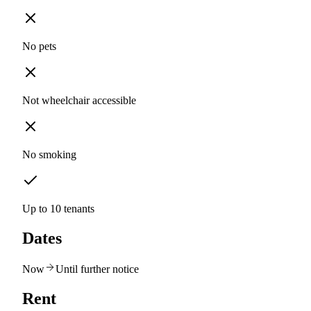
No pets
Not wheelchair accessible
No smoking
Up to 10 tenants
Dates
Now
Until further notice
Rent