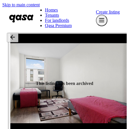
Skip to main content
Homes
Create listing
Tenants
For landlords
Qasa Premium
This listing has been archived