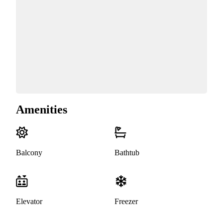
Amenities
Balcony
Bathtub
Elevator
Freezer