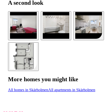
A second look
More homes you might like
All homes in Skärholmen
All apartments in Skärholmen