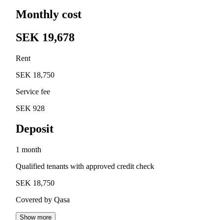
Monthly cost
SEK 19,678
Rent
SEK 18,750
Service fee
SEK 928
Deposit
1 month
Qualified tenants with approved credit check
SEK 18,750
Covered by Qasa
Show more