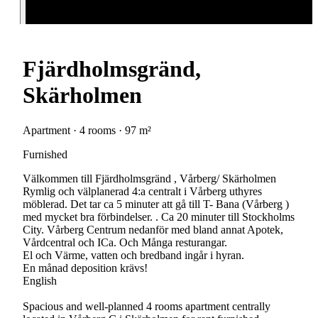
Fjärdholmsgränd,
Skärholmen
Apartment · 4 rooms · 97 m²
Furnished
Välkommen till Fjärdholmsgränd , Vårberg/ Skärholmen
Rymlig och välplanerad 4:a centralt i Vårberg uthyres
möblerad. Det tar ca 5 minuter att gå till T- Bana (Vårberg )
med mycket bra förbindelser. . Ca 20 minuter till Stockholms
City. Vårberg Centrum nedanför med bland annat Apotek,
Vårdcentral och ICa. Och Många resturangar.
El och Värme, vatten och bredband ingår i hyran.
En månad deposition krävs!
English
Spacious and well-planned 4 rooms apartment centrally