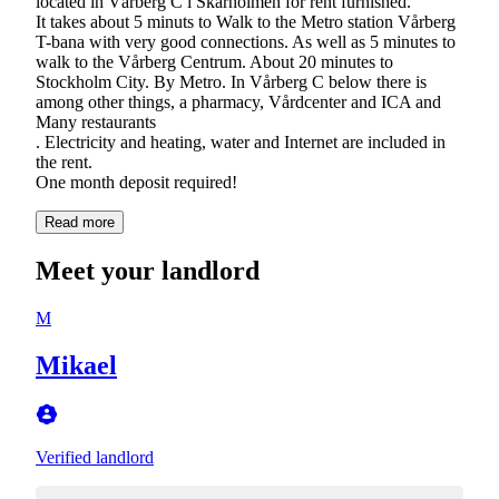
located in Vårberg C i Skärholmen for rent furnished.
It takes about 5 minuts to Walk to the Metro station Vårberg
T-bana with very good connections. As well as 5 minutes to
walk to the Vårberg Centrum. About 20 minutes to
Stockholm City. By Metro. In Vårberg C below there is
among other things, a pharmacy, Vårdcenter and ICA and
Many restaurants
. Electricity and heating, water and Internet are included in
the rent.
One month deposit required!
Read more
Meet your landlord
M
Mikael
Verified landlord