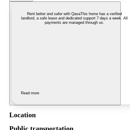
Rent better and safer with Qasa
This home has a verified
landlord, a safe lease and dedicated support 7 days a week. All
payments are managed through us.
Read more
Location
Public transportation