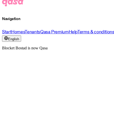
Navigation
Start
Homes
Tenants
Qasa Premium
Help
Terms & condition
English
Blocket Bostad is now Qasa