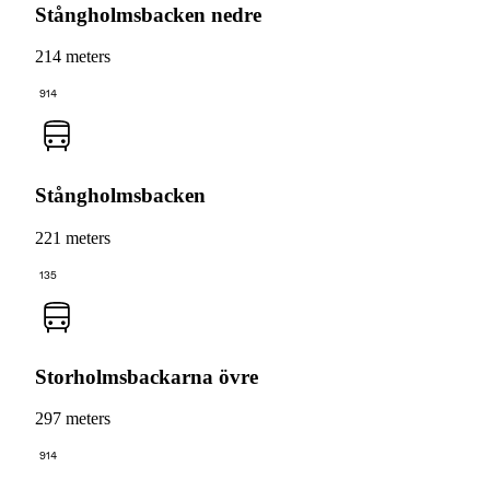
Stångholmsbacken nedre
214 meters
914
Stångholmsbacken
221 meters
135
Storholmsbackarna övre
297 meters
914