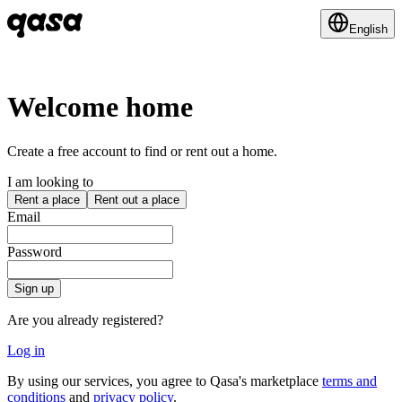
English
Welcome home
Create a free account to find or rent out a home.
I am looking to
Rent a place
Rent out a place
Email
Password
Sign up
Are you already registered?
Log in
By using our services, you agree to Qasa's marketplace
terms and
conditions
and
privacy policy
.