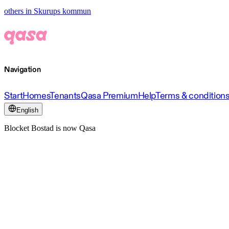
others in Skurups kommun
Navigation
Start
Homes
Tenants
Qasa Premium
Help
Terms & condition
English
Blocket Bostad is now Qasa