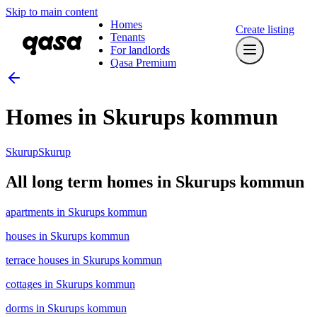
Skip to main content
Homes
Create listing
Tenants
For landlords
Qasa Premium
Homes in Skurups kommun
Skurup
Skurup
All long term homes in Skurups kommun
apartments in Skurups kommun
houses in Skurups kommun
terrace houses in Skurups kommun
cottages in Skurups kommun
dorms in Skurups kommun