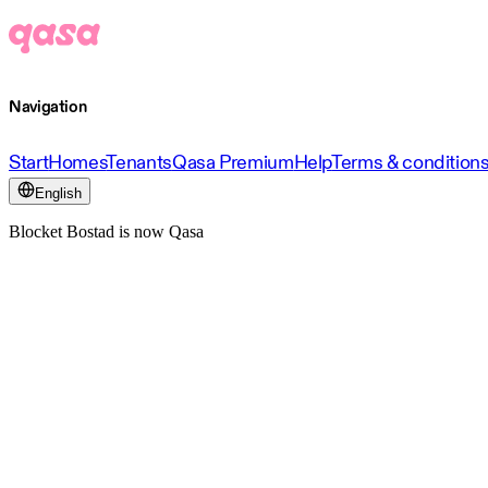
Navigation
Start
Homes
Tenants
Qasa Premium
Help
Terms & condition
English
Blocket Bostad is now Qasa