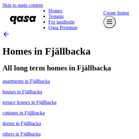
Skip to main content
Homes
Create listing
Tenants
For landlords
Qasa Premium
Homes in Fjällbacka
All long term homes in Fjällbacka
apartments in Fjällbacka
houses in Fjällbacka
terrace houses in Fjällbacka
cottages in Fjällbacka
dorms in Fjällbacka
others in Fjällbacka