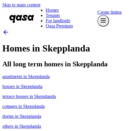
Skip to main content
Homes
Create listing
Tenants
For landlords
Qasa Premium
Homes in Skepplanda
All long term homes in Skepplanda
apartments in Skepplanda
houses in Skepplanda
terrace houses in Skepplanda
cottages in Skepplanda
dorms in Skepplanda
others in Skepplanda