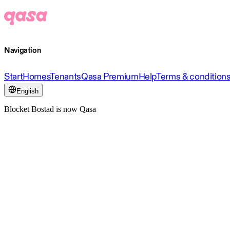
Navigation
Start
Homes
Tenants
Qasa Premium
Help
Terms & condition
English
Blocket Bostad is now Qasa