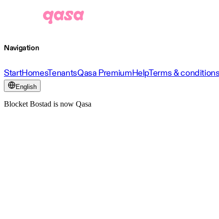
Navigation
Start
Homes
Tenants
Qasa Premium
Help
Terms & condition
English
Blocket Bostad is now Qasa