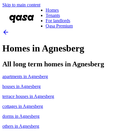
Skip to main content
Homes
Tenants
For landlords
Qasa Premium
Homes in Agnesberg
All long term homes in Agnesberg
apartments in Agnesberg
houses in Agnesberg
terrace houses in Agnesberg
cottages in Agnesberg
dorms in Agnesberg
others in Agnesberg