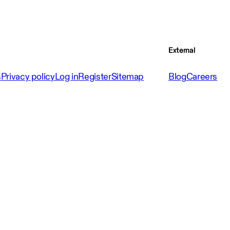
External
s
Privacy policy
Log in
Register
Sitemap
Blog
Careers