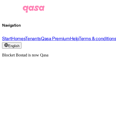
Navigation
Start
Homes
Tenants
Qasa Premium
Help
Terms & condition
English
Blocket Bostad is now Qasa