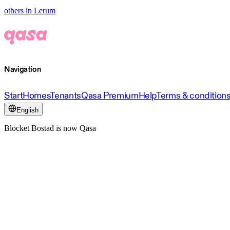
others in Lerum
Navigation
Start
Homes
Tenants
Qasa Premium
Help
Terms & condition
English
Blocket Bostad is now Qasa