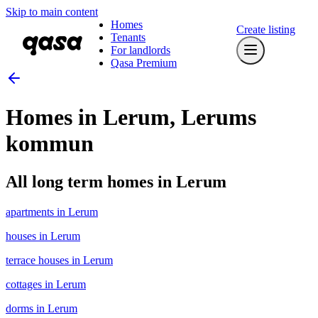
Skip to main content
Homes
Create listing
Tenants
For landlords
Qasa Premium
Homes in Lerum, Lerums
kommun
All long term homes in Lerum
apartments in Lerum
houses in Lerum
terrace houses in Lerum
cottages in Lerum
dorms in Lerum