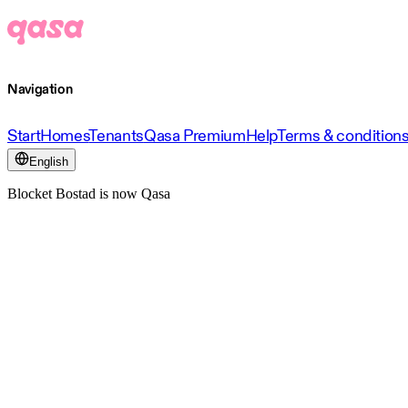
Navigation
Start
Homes
Tenants
Qasa Premium
Help
Terms & condition
English
Blocket Bostad is now Qasa