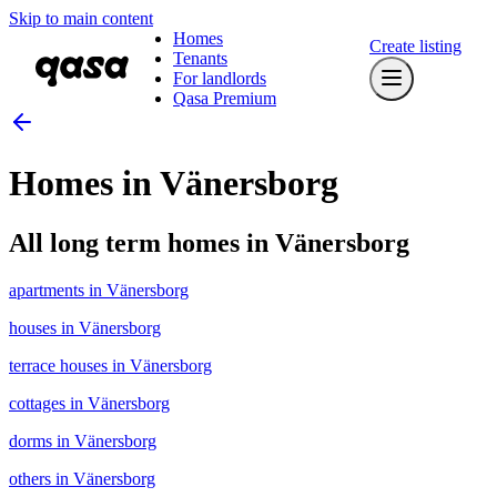
Skip to main content
Homes
Create listing
Tenants
For landlords
Qasa Premium
Homes in Vänersborg
All long term homes in Vänersborg
apartments in Vänersborg
houses in Vänersborg
terrace houses in Vänersborg
cottages in Vänersborg
dorms in Vänersborg
others in Vänersborg