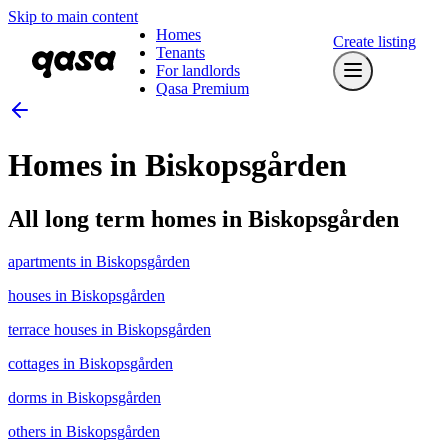
Skip to main content
Homes
Create listing
Tenants
For landlords
Qasa Premium
Homes in Biskopsgården
All long term homes in Biskopsgården
apartments in Biskopsgården
houses in Biskopsgården
terrace houses in Biskopsgården
cottages in Biskopsgården
dorms in Biskopsgården
others in Biskopsgården