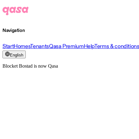
Navigation
Start
Homes
Tenants
Qasa Premium
Help
Terms & condition
English
Blocket Bostad is now Qasa