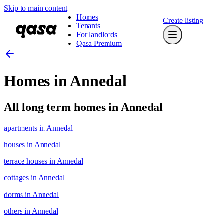
Skip to main content
Homes
Create listing
Tenants
For landlords
Qasa Premium
Homes in Annedal
All long term homes in Annedal
apartments in Annedal
houses in Annedal
terrace houses in Annedal
cottages in Annedal
dorms in Annedal
others in Annedal